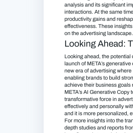
analysis and its significant 
interactions. At the same tim
productivity gains and reshap
effectiveness. These insights
on the advertising landscape.
Looking Ahead: Th
Looking ahead, the potential 
launch of META’s generative co
new era of advertising where 
enabling brands to build stro
achieve their business goals 
META’s AI Generative Copy to
transformative force in adve
effectively and personally wit
and it is more personalized, e
For more insights into the tra
depth studies and reports fr