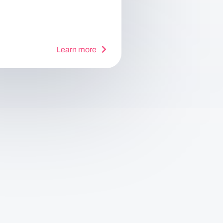
Learn more