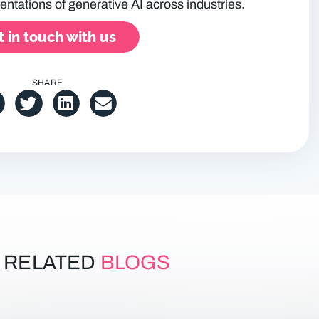
entations of generative AI across industries.
 in touch with us
SHARE
RELATED
BLOGS