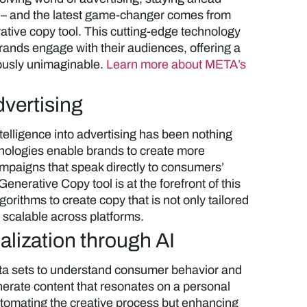
– and the latest game-changer comes from
ative copy tool. This cutting-edge technology
rands engage with their audiences, offering a
iously unimaginable.
Learn more about META’s
dvertising
intelligence into advertising has been nothing
chnologies enable brands to create more
mpaigns that speak directly to consumers’
nerative Copy tool is at the forefront of this
orithms to create copy that is not only tailored
o scalable across platforms.
lization through AI
ta sets to understand consumer behavior and
enerate content that resonates on a personal
 automating the creative process but enhancing