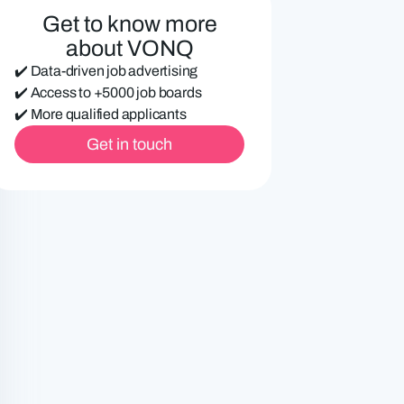
e
Get to know more
d
about VONQ
)
✔️ Data-driven job advertising
✔️ Access to +5000 job boards
✔️ More qualified applicants
Get in touch