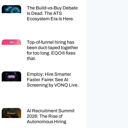
The Build-vs-Buy Debate
Is Dead. The ATS
Ecosystem Era Is Here.
Top-of-funnel hiring has
been duct-taped together
for too long. EQO® fixes
that.
Employ: Hire Smarter.
Faster. Fairer. See AI
Screening by VONQ Live.
AI Recruitment Summit
2026: The Rise of
Autonomous Hiring