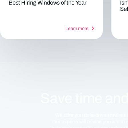
Best Hiring Windows of the Year
Isn
Sel
Learn more
Save time an
We offer you data-driven and auto
Our experts will advise you which of