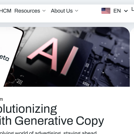
EN
/HCM
Resources
About Us
am
lutionizing
ith Generative Copy
olving world of advertising, staying ahead