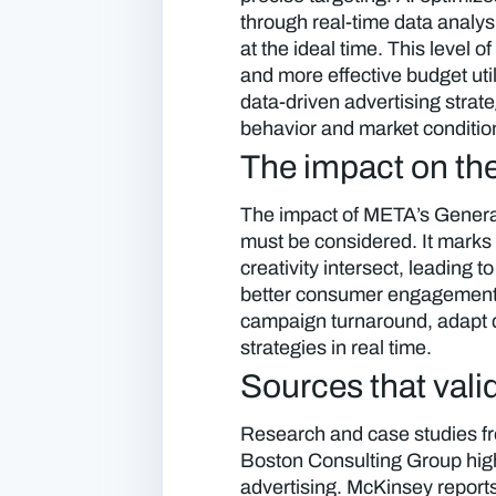
through real-time data analys
at the ideal time. This level 
and more effective budget util
data-driven advertising strat
behavior and market conditio
The impact on the
The impact of META’s Generat
must be considered. It marks
creativity intersect, leading
better consumer engagement. 
campaign turnaround, adapt q
strategies in real time.
Sources that valid
Research and case studies fr
Boston Consulting Group highl
advertising. McKinsey report