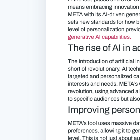
means embracing innovation 
META with its AI-driven gener
sets new standards for how b
level of personalization prev
generative AI capabilities.
The rise of AI in a
The introduction of artificial 
short of revolutionary. AI te
targeted and personalized ca
interests and needs. META’s Ge
revolution, using advanced alg
to specific audiences but als
Improving persona
META’s tool uses massive da
preferences, allowing it to g
level. This is not just about