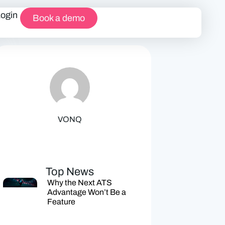
Login
Book a demo
VONQ
Top News
Why the Next ATS
Advantage Won’t Be a
Feature