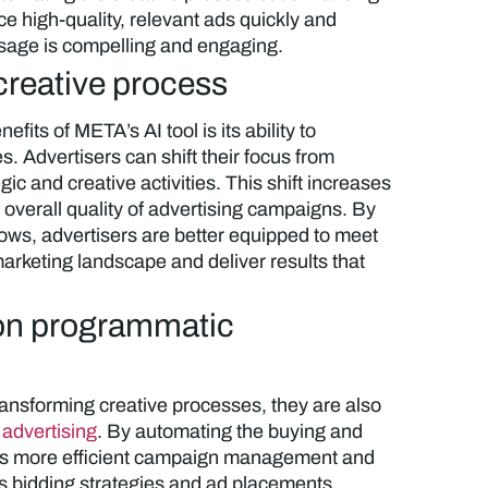
ce high-quality, relevant ads quickly and
essage is compelling and engaging.
creative process
efits of META’s AI tool is its ability to
. Advertisers can shift their focus from
gic and creative activities. This shift increases
 overall quality of advertising campaigns. By
flows, advertisers are better equipped to meet
rketing landscape and deliver results that
 on programmatic
ransforming creative processes, they are also
advertising
. By automating the buying and
les more efficient campaign management and
es bidding strategies and ad placements