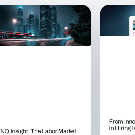
From Inno
in Hiring 
NQ Insight: The Labor Market