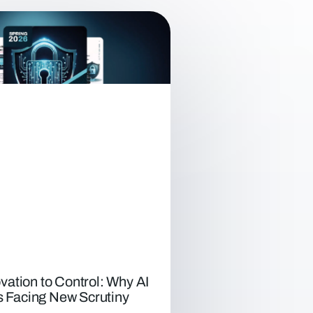
vation to Control: Why AI
Is Facing New Scrutiny