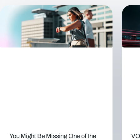
You Might Be Missing One of the
VO