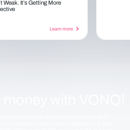
’t Weak. It’s Getting More
ective
Learn more
d money with VONQ!
mated solutions for every talent acquisition need.
 our solutions is best for your individual hiring goal.