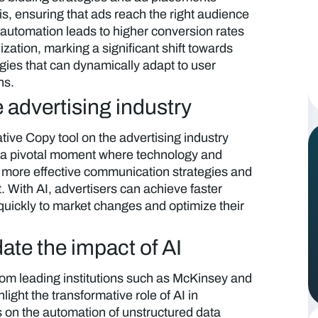
is, ensuring that ads reach the right audience
of automation leads to higher conversion rates
ization, marking a significant shift towards
egies that can dynamically adapt to user
ns.
 advertising industry
ive Copy tool on the advertising industry
 a pivotal moment where technology and
 to more effective communication strategies and
With AI, advertisers can achieve faster
uickly to market changes and optimize their
ate the impact of AI
om leading institutions such as McKinsey and
ight the transformative role of AI in
s on the automation of unstructured data