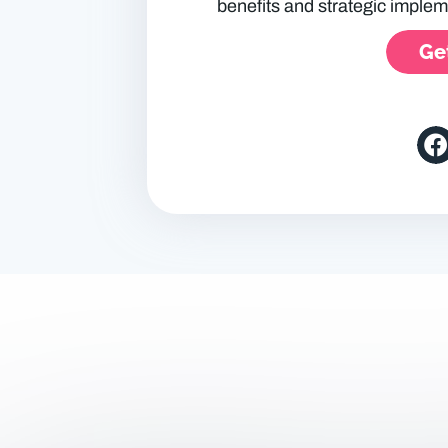
benefits and strategic implem
Get