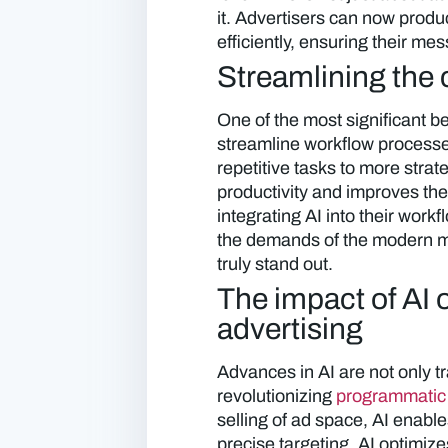
it. Advertisers can now produ
efficiently, ensuring their m
Streamlining the 
One of the most significant ben
streamline workflow processes
repetitive tasks to more strate
productivity and improves the
integrating AI into their work
the demands of the modern ma
truly stand out.
The impact of AI
advertising
Advances in AI are not only t
revolutionizing
programmatic 
selling of ad space, AI enab
precise targeting. AI optimiz