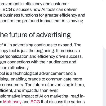
improvement in efficiency and customer
e, BCG discusses how AI tools can deliver
e business functions for greater efficiency and
 confirm the profound impact that AI is having
e future of advertising
of AI in advertising continues to expand. The
py tool is just the beginning. It promises a
personalization and efficiency drive success,
nger connections with their audiences and
more effectively.
ol is a technological advancement and a
rtising, enabling brands to communicate more
h consumers. The future of advertising is here,
fficient, and impactful than ever.
nsformative impact of AI on marketing, read in-
om
McKinsey
and
BCG
that discuss the various