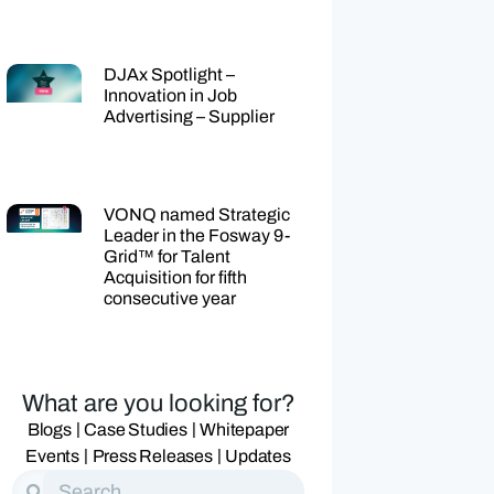
DJAx Spotlight –
Innovation in Job
Advertising – Supplier
VONQ named Strategic
Leader in the Fosway 9-
Grid™ for Talent
Acquisition for fifth
consecutive year
What are you looking for?
|
|
Blogs
Case Studies
Whitepaper
|
|
Events
Press Releases
Updates