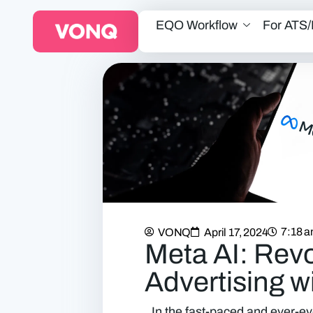
EQO Workflow
For ATS
7:18 
VONQ
April 17, 2024
Meta AI: Revo
Advertising w
In the fast-paced and ever-ev