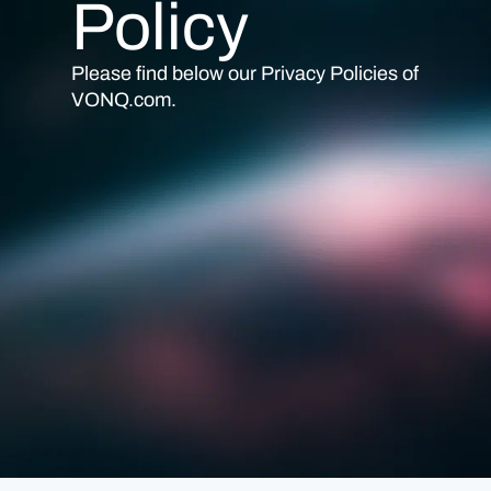
Policy
Please find below our Privacy Policies of
VONQ.com
.