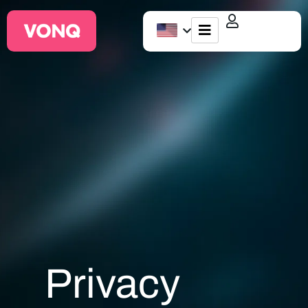
EQO Workflow
For ATS/HCM
Resources
About Us
Privacy