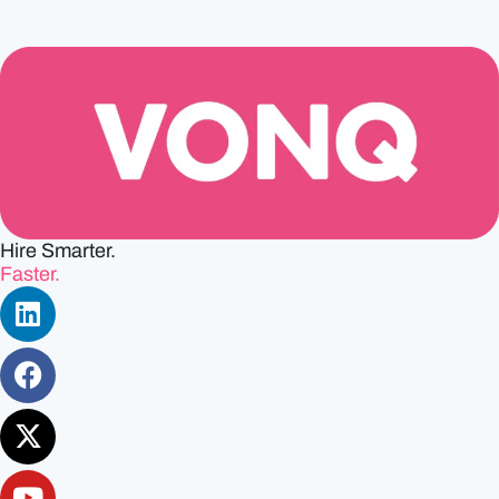
Hire Smarter.
Faster.