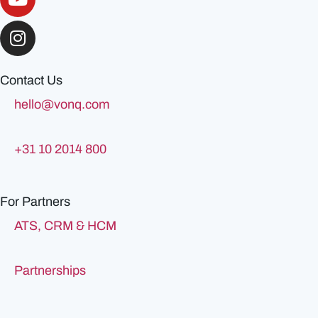
Contact Us
hello@vonq.com
+31 10 2014 800
For Partners
ATS, CRM & HCM
Partnerships