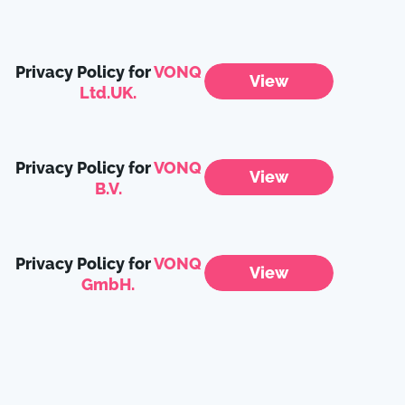
Privacy Policy for
VONQ
View
Ltd.UK.
Privacy Policy for
VONQ
View
B.V.
Privacy Policy for
VONQ
View
GmbH.