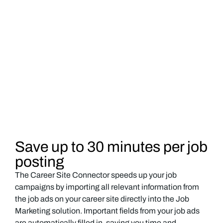
Save up to 30 minutes per job
posting
The Career Site Connector speeds up your job
campaigns by importing all relevant information from
the job ads on your career site directly into the Job
Marketing solution. Important fields from your job ads
are automatically filled in, saving you time and