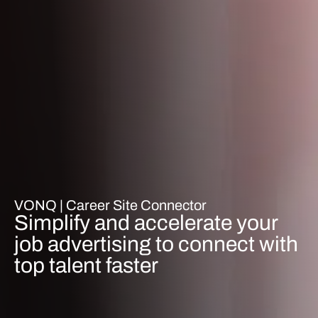
VONQ |
Career Site Connector
Simplify and accelerate your
job advertising to connect with
top talent faster