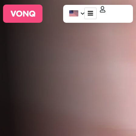
EQO Workflow
For ATS/HCM
Resources
About Us