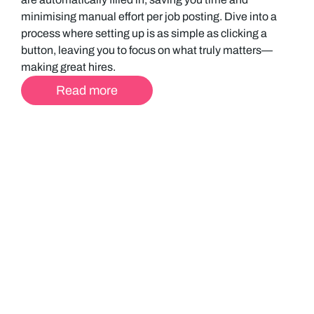
minimising manual effort per job posting. Dive into a
process where setting up is as simple as clicking a
button, leaving you to focus on what truly matters—
making great hires.
Read more