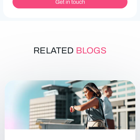
Get in touch
RELATED
BLOGS