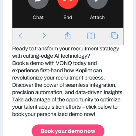
Ready to transform your recruitment strategy
with cutting-edge AI technology?
Book a demo with VONQ today and
experience first-hand how Kopilot can
revolutionize your recruitment process.
Discover the power of seamless integration,
precision automation, and data-driven insights.
Take advantage of the opportunity to optimize
your talent acquisition efforts – click below to
book your personalized demo now!
Book your demo now