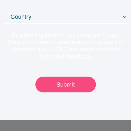
By submitting this form, you accept our
Privacy
Policy
and consent to receive product updates and
information about VONQ in accordance with our
Terms and Conditions.