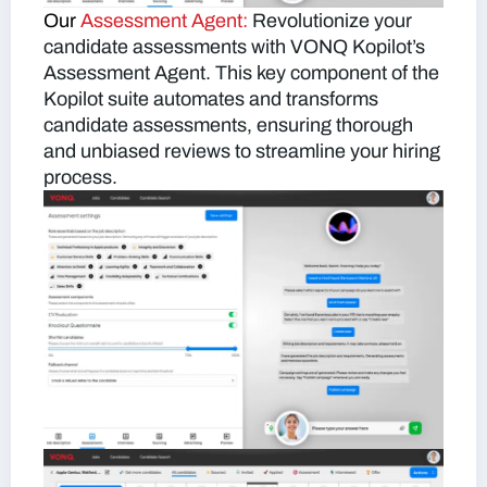
Our
Assessment Agent:
Revolutionize your
candidate assessments with VONQ Kopilot’s
Assessment Agent. This key component of the
Kopilot suite automates and transforms
candidate assessments, ensuring thorough
and unbiased reviews to streamline your hiring
process.