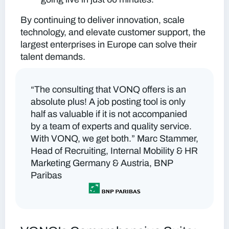
By continuing to deliver innovation, scale
technology, and elevate customer support, the
largest enterprises in Europe can solve their
talent demands.
“The consulting that VONQ offers is an
absolute plus! A job posting tool is only
half as valuable if it is not accompanied
by a team of experts and quality service.
With VONQ, we get both.”
Marc Stammer,
Head of Recruiting, Internal Mobility & HR
Marketing Germany & Austria, BNP
Paribas