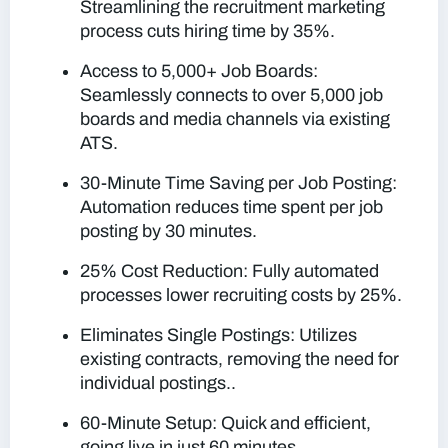
Streamlining the recruitment marketing
process cuts hiring time by 35%.
Access to 5,000+ Job Boards:
Seamlessly connects to over 5,000 job
boards and media channels via existing
ATS.
30-Minute Time Saving per Job Posting:
Automation reduces time spent per job
posting by 30 minutes.
25% Cost Reduction: Fully automated
processes lower recruiting costs by 25%.
Eliminates Single Postings: Utilizes
existing contracts, removing the need for
individual postings..
60-Minute Setup: Quick and efficient,
going live in just 60 minutes.