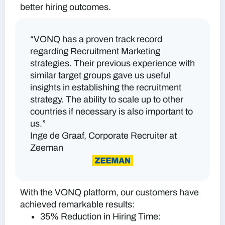
better hiring outcomes.
“VONQ has a proven track record
regarding Recruitment Marketing
strategies. Their previous experience with
similar target groups gave us useful
insights in establishing the recruitment
strategy. The ability to scale up to other
countries if necessary is also important to
us.”
Inge de Graaf, Corporate Recruiter at
Zeeman
With the VONQ platform, our customers have
achieved remarkable results:
35% Reduction in Hiring Time: