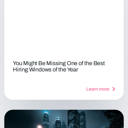
You Might Be Missing One of the Best
Hiring Windows of the Year
Learn more