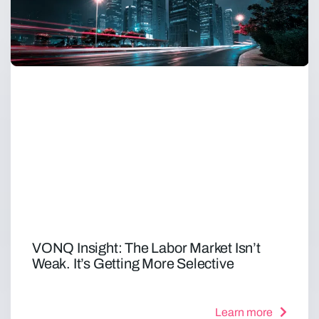
VONQ Insight: The Labor Market Isn’t
Weak. It’s Getting More Selective
Learn more