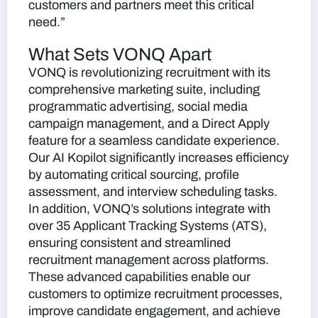
customers and partners meet this critical
need.”
What Sets VONQ Apart
VONQ is revolutionizing recruitment with its
comprehensive marketing suite, including
programmatic advertising, social media
campaign management, and a Direct Apply
feature for a seamless candidate experience.
Our AI Kopilot significantly increases efficiency
by automating critical sourcing, profile
assessment, and interview scheduling tasks.
In addition, VONQ’s solutions integrate with
over 35 Applicant Tracking Systems (ATS),
ensuring consistent and streamlined
recruitment management across platforms.
These advanced capabilities enable our
customers to optimize recruitment processes,
improve candidate engagement, and achieve