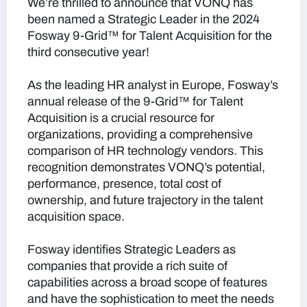
We’re thrilled to announce that VONQ has
been named a Strategic Leader in the 2024
Fosway 9-Grid™ for Talent Acquisition for the
third consecutive year!
As the leading HR analyst in Europe, Fosway’s
annual release of the 9-Grid™ for Talent
Acquisition is a crucial resource for
organizations, providing a comprehensive
comparison of HR technology vendors. This
recognition demonstrates VONQ’s potential,
performance, presence, total cost of
ownership, and future trajectory in the talent
acquisition space.
Fosway identifies Strategic Leaders as
companies that provide a rich suite of
capabilities across a broad scope of features
and have the sophistication to meet the needs