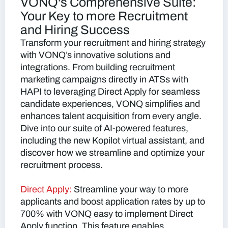
VONQ's Comprehensive Suite:
Your Key to more Recruitment
and Hiring Success
Transform your recruitment and hiring strategy
with VONQ’s innovative solutions and
integrations. From building recruitment
marketing campaigns directly in ATSs with
HAPI to leveraging Direct Apply for seamless
candidate experiences, VONQ simplifies and
enhances talent acquisition from every angle.
Dive into our suite of AI-powered features,
including the new Kopilot virtual assistant, and
discover how we streamline and optimize your
recruitment process.
Direct Apply:
Streamline your way to more
applicants and boost application rates by up to
700% with VONQ easy to implement Direct
Apply function. This feature enables