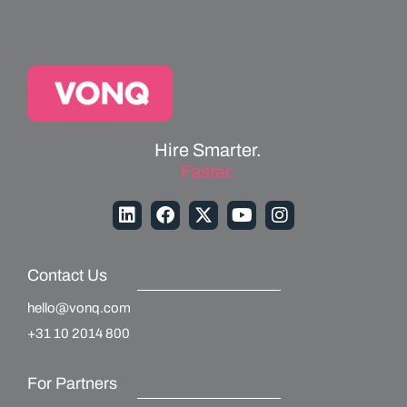
Hire Smarter.
Faster.
Contact Us
hello@vonq.com
+31 10 2014 800
For Partners