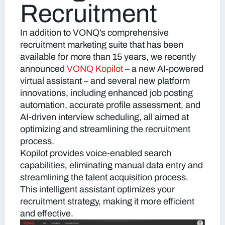
Recruitment
In addition to VONQ’s comprehensive
recruitment marketing suite that has been
available for more than 15 years, we recently
announced
VONQ Kopilot
–
a new AI-powered
virtual assistant – and several new platform
innovations, including enhanced job posting
automation, accurate profile assessment, and
AI-driven interview scheduling, all aimed at
optimizing and streamlining the recruitment
process.
Kopilot provides voice-enabled search
capabilities, eliminating manual data entry and
streamlining the talent acquisition process.
This intelligent assistant optimizes your
recruitment strategy, making it more efficient
and effective.