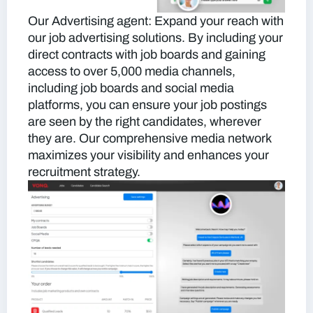
Our Advertising agent:
Expand your reach with
our job advertising solutions. By including your
direct contracts with job boards and gaining
access to over 5,000 media channels,
including job boards and social media
platforms, you can ensure your job postings
are seen by the right candidates, wherever
they are. Our comprehensive media network
maximizes your visibility and enhances your
recruitment strategy.