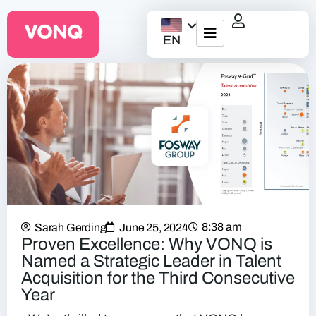
EN
EQO Workflow
For ATS/HCM
Resources
About Us
8:38 am
Sarah Gerding
June 25, 2024
Proven Excellence: Why VONQ is
Named a Strategic Leader in Talent
Acquisition for the Third Consecutive
Year