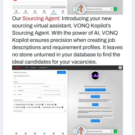
Our
Sourcing Agent
:
Introducing your new
sourcing virtual assistant, VONQ Kopilot’s
Sourcing Agent. With the power of AI, VONQ
Kopilot ensures precision when creating job
descriptions and requirement profiles. It leaves
no stone unturned in your database to find the
ideal candidates for your vacancies.