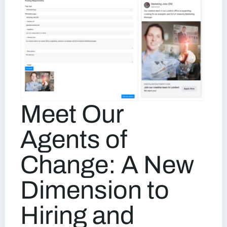
Meet Our
Agents of
Change: A New
Dimension to
Hiring and