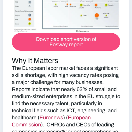
Download short version of
Fosway report
Why It Matters
The European labor market faces a significant
skills shortage, with high vacancy rates posing
a major challenge for many businesses.
Reports indicate that nearly 63% of small and
medium-sized enterprises in the EU struggle to
find the necessary talent, particularly in
technical fields such as ICT, engineering, and
healthcare​
(
Euronews
)​​ (
European
Commission
)​.
CHROs and CEOs of leading
companies increasingly adopt comprehensive