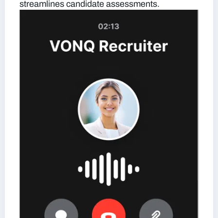
streamlines candidate assessments.