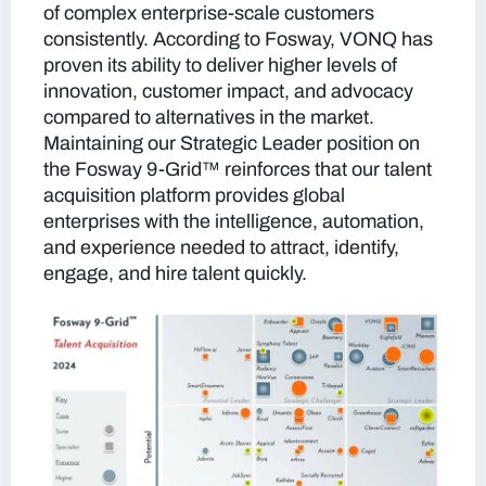
of complex enterprise-scale customers
consistently. According to Fosway, VONQ has
proven its ability to deliver higher levels of
innovation, customer impact, and advocacy
compared to alternatives in the market.
Maintaining our Strategic Leader position on
the Fosway 9-Grid™ reinforces that our talent
acquisition platform provides global
enterprises with the intelligence, automation,
and experience needed to attract, identify,
engage, and hire talent quickly.