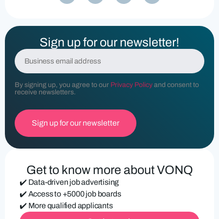
Sign up for our newsletter!
E
m
a
i
By signing up, you agree to our
Privacy Policy
and consent to
l
receive newsletters.
(
R
e
q
u
ir
e
d
Get to know more about VONQ
)
✔️ Data-driven job advertising
✔️ Access to +5000 job boards
✔️ More qualified applicants