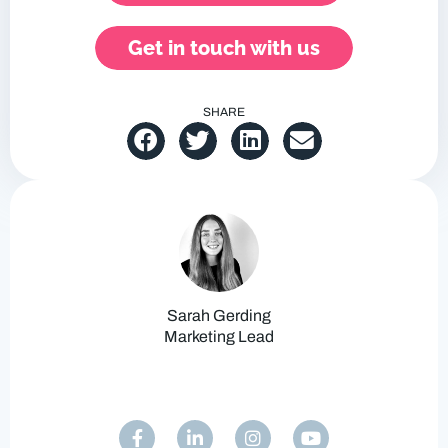
Get in touch with us
SHARE
Sarah Gerding
Marketing Lead