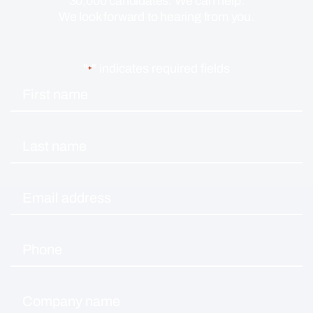
30,000 candidates. We can help.
We look forward to hearing from you.
"
" indicates required fields
*