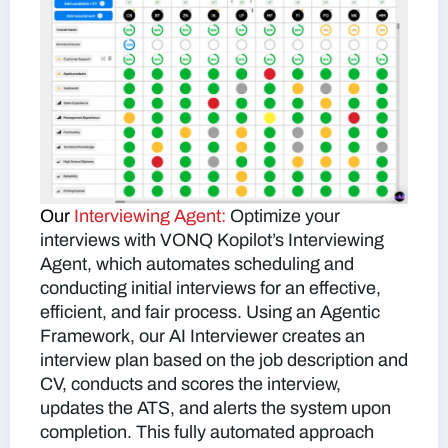
Our
Interviewing Agent:
Optimize your
interviews with VONQ Kopilot’s Interviewing
Agent, which automates scheduling and
conducting initial interviews for an effective,
efficient, and fair process. Using an Agentic
Framework, our AI Interviewer creates an
interview plan based on the job description and
CV, conducts and scores the interview,
updates the ATS, and alerts the system upon
completion. This fully automated approach