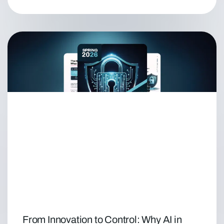
From Innovation to Control: Why AI in