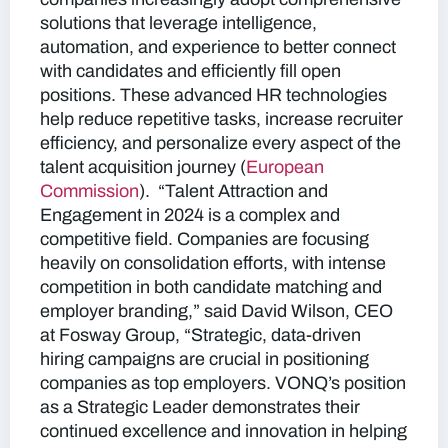
solutions that leverage intelligence,
automation, and experience to better connect
with candidates and efficiently fill open
positions. These advanced HR technologies
help reduce repetitive tasks, increase recruiter
efficiency, and personalize every aspect of the
talent acquisition journey​
(
European
Commission
).
“Talent Attraction and
Engagement in 2024 is a complex and
competitive field. Companies are focusing
heavily on consolidation efforts, with intense
competition in both candidate matching and
employer branding,” said David Wilson, CEO
at Fosway Group, “Strategic, data-driven
hiring campaigns are crucial in positioning
companies as top employers. VONQ’s position
as a Strategic Leader demonstrates their
continued excellence and innovation in helping