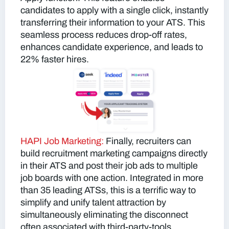
candidates to apply with a single click, instantly
transferring their information to your ATS. This
seamless process reduces drop-off rates,
enhances candidate experience, and leads to
22% faster hires.
HAPI Job Marketing:
Finally, recruiters can
build recruitment marketing campaigns directly
in their ATS and post their job ads to multiple
job boards with one action. Integrated in more
than 35 leading ATSs, this is a terrific way to
simplify and unify talent attraction by
simultaneously eliminating the disconnect
often associated with third-party-tools.