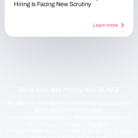
Hiring Is Facing New Scrutiny
Learn more
Save time and money with VONQ!
We offer you data-driven and automated solutions for
every talent acquisition need.
Our experts will advise you which of our solutions is
best for your individual hiring goal.
It doesn’t matter if you are looking for 30, 300 or even