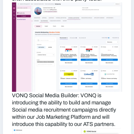
VONQ Social Media Builder:
VONQ is
introducing the ability to build and manage
Social media recruitment campaigns directly
within our Job Marketing Platform and will
introduce this capability to our ATS partners.