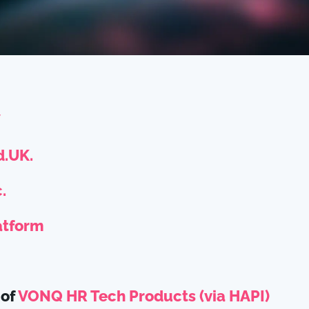
V
.UK.
.
atform
 of
VONQ HR Tech Products (via HAPI)