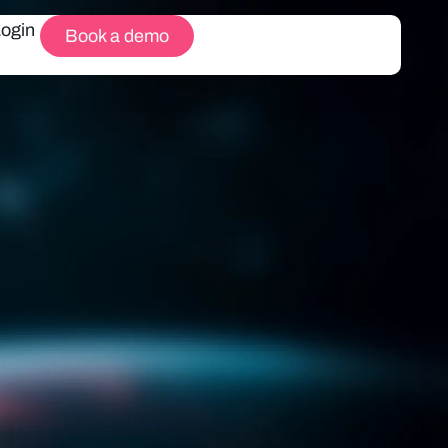
Login
Book a demo