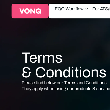
EQO Workflow
For ATS
Terms
& Conditions
Please find below our
Terms and Conditions
.
They apply when using our products & service