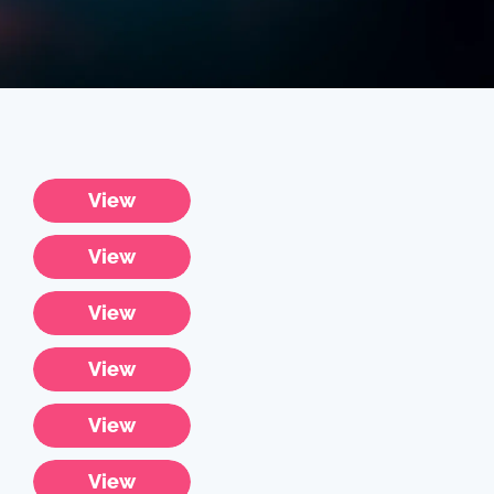
View
View
View
View
View
View