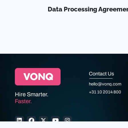
Data Processing Agreeme
Contact Us
hello@vonq.com
+31 10 2014 800
Hire Smarter.
Faster.