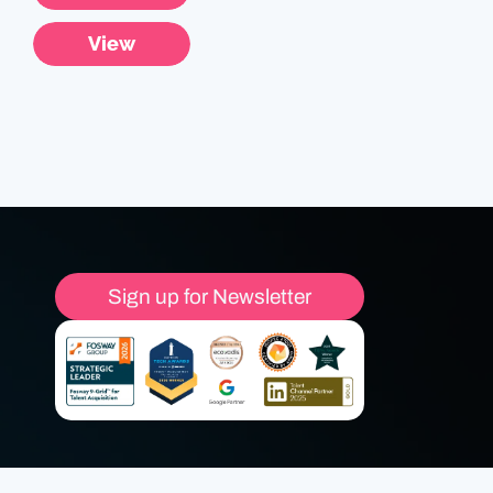
View
Sign up for Newsletter