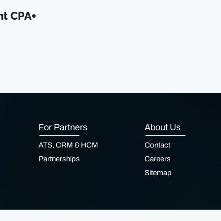
nt CPA+
For Partners
About Us
ATS, CRM & HCM
Contact
Partnerships
Careers
Sitemap