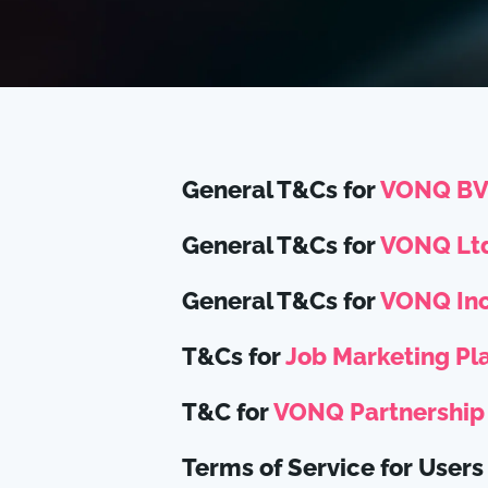
General T&Cs for
VONQ B
General T&Cs for
VONQ Ltd
General T&Cs for
VONQ Inc
T&Cs for
Job Marketing Pl
T&C for
VONQ Partnership
Terms of Service for Users