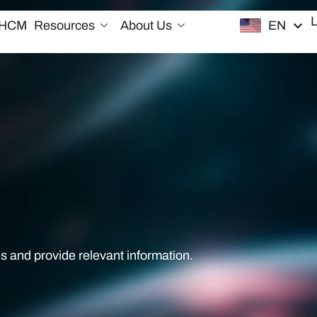
EN
/HCM
Resources
About Us
s and provide relevant information.