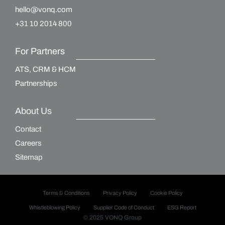
hello@vonq.com
+31 10 2014 800
For Partners
ATS, CRM & HCM
Partnerships
About Us
Contact
Careers
Sitemap
Terms & Conditions
Privacy Policy
Cookie Policy
Whistleblowing Policy
Supplier Code of Conduct
ESG Report
© 2025 VONQ Group