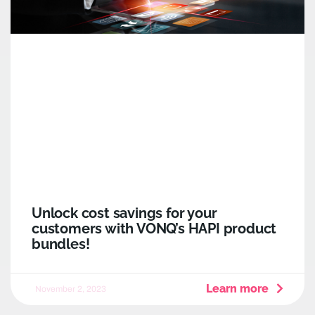
Unlock cost savings for your
customers with VONQ’s HAPI product
bundles!
Learn more
November 2, 2023