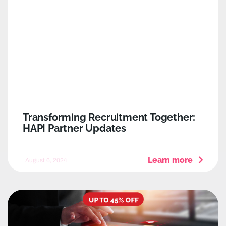
Transforming Recruitment Together:
HAPI Partner Updates
Learn more
August 6, 2024