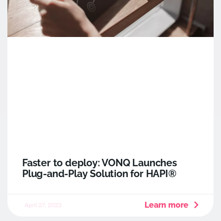
Faster to deploy: VONQ Launches
Plug-and-Play Solution for HAPI®
Learn more
April 27, 2023