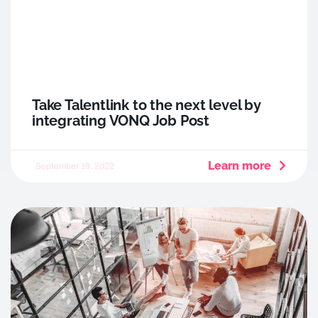
Take Talentlink to the next level by
integrating VONQ Job Post
Learn more
September 19, 2022