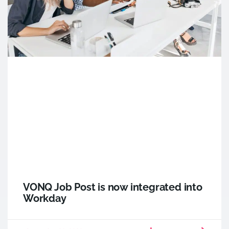
VONQ Job Post is now integrated into
Workday