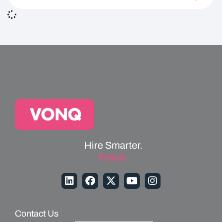
Hire Smarter.
Faster.
Contact Us