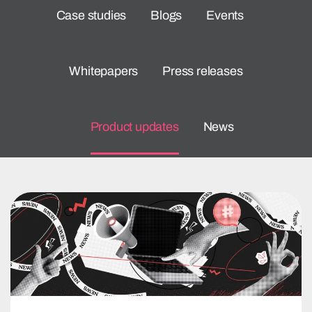
Case studies
Blogs
Events
Whitepapers
Press releases
Product updates
News