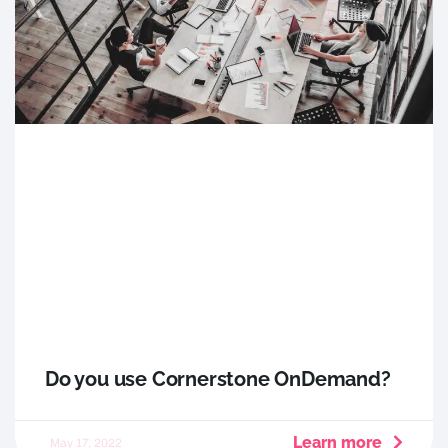
Do you use Cornerstone OnDemand?
Learn more
May 17, 2022