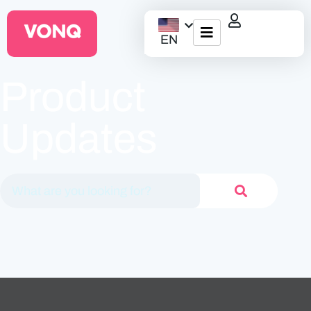
EN
EQO Workflow
Product
For ATS/HCM
Updates
Resources
About Us