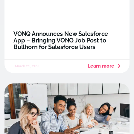
VONQ Announces New Salesforce
App – Bringing VONQ Job Post to
Bullhorn for Salesforce Users
Learn more
March 22, 2023