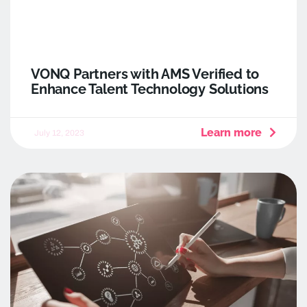
VONQ Partners with AMS Verified to
Enhance Talent Technology Solutions
Learn more
July 12, 2023