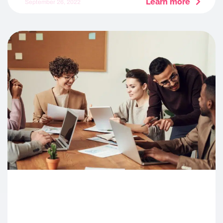
Learn more
September 26, 2022