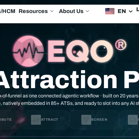
EN
S/HCM
Resources
About Us
Attraction 
-of-funnel as one connected agentic workflow · built on 20 years
e, natively embedded in 85+ ATSs, and ready to slot into any AI 
IBUTE
ATTRACT
SCREEN