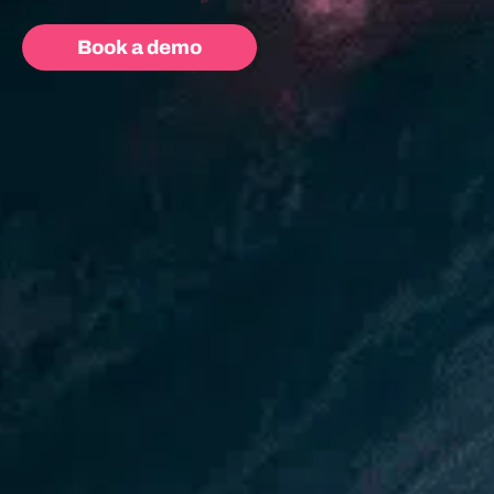
Book a demo