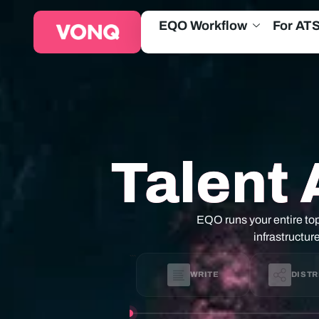
EQO Workflow
For AT
Talent 
EQO runs your entire top
infrastructur
```
WRITE
DISTR