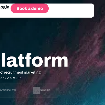
Login
Book a demo
Platform
 of recruitment marketing
stack via MCP.
```
INTERVIEW
SCORE