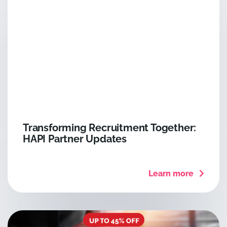
Transforming Recruitment Together:
HAPI Partner Updates
Learn more