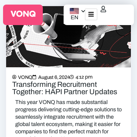
EN
EQO Workflow
For ATS/HCM
Resources
4:12 pm
VONQ
August 6, 2024
About Us
Transforming Recruitment
Together: HAPI Partner Updates
This year VONQ has made substantial
progress delivering cutting-edge solutions to
seamlessly integrate recruitment with the
global talent ecosystem, making it easier for
companies to find the perfect match for