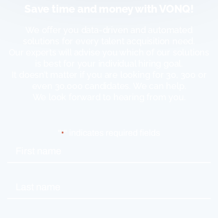
Save time and money with VONQ!
We offer you data-driven and automated
solutions for every talent acquisition need.
Our experts will advise you which of our solutions
is best for your individual hiring goal.
It doesn’t matter if you are looking for 30, 300 or
even 30,000 candidates. We can help.
We look forward to hearing from you.
"
" indicates required fields
*