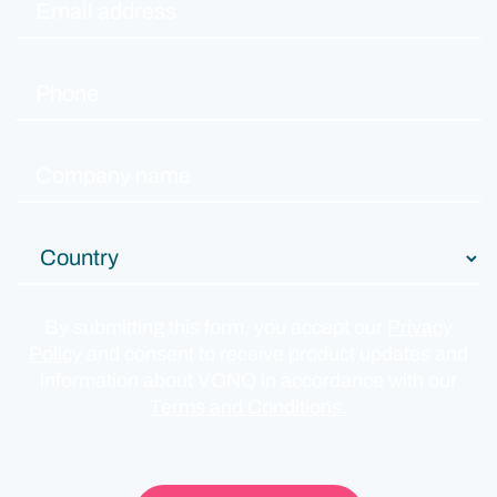
By submitting this form, you accept our
Privacy
Policy
and consent to receive product updates and
information about VONQ in accordance with our
Terms and Conditions.