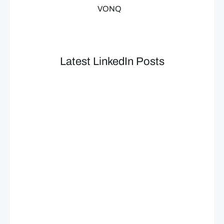
VONQ
Latest LinkedIn Posts​