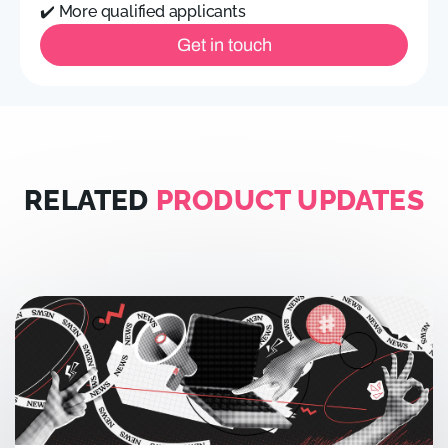
✔️ More qualified applicants
Get in touch
RELATED
PRODUCT UPDATES