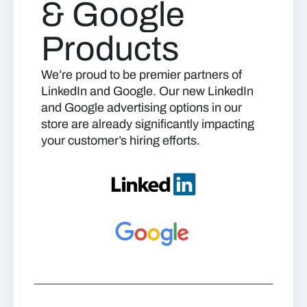
& Google
Products
We’re proud to be premier partners of
LinkedIn and Google. Our new LinkedIn
and Google advertising options in our
store are already significantly impacting
your customer’s hiring efforts.