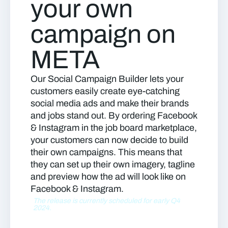
your own
campaign on
META
Our Social Campaign Builder lets your
customers easily create eye-catching
social media ads and make their brands
and jobs stand out. By ordering Facebook
& Instagram in the job board marketplace,
your customers can now decide to build
their own campaigns. This means that
they can set up their own imagery, tagline
and preview how the ad will look like on
Facebook & Instagram.
The release is currently scheduled for early Q4
2024.