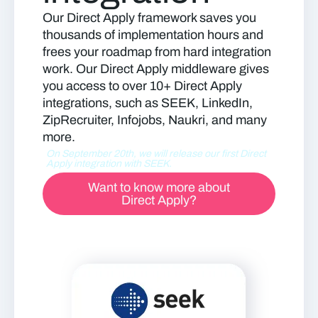
Our Direct Apply framework saves you
thousands of implementation hours and
frees your roadmap from hard integration
work. Our Direct Apply middleware gives
you access to over 10+ Direct Apply
integrations, such as SEEK, LinkedIn,
ZipRecruiter, Infojobs, Naukri, and many
more.
On September 20th, we will release our first Direct
Apply integration with SEEK.
Want to know more about
Direct Apply?