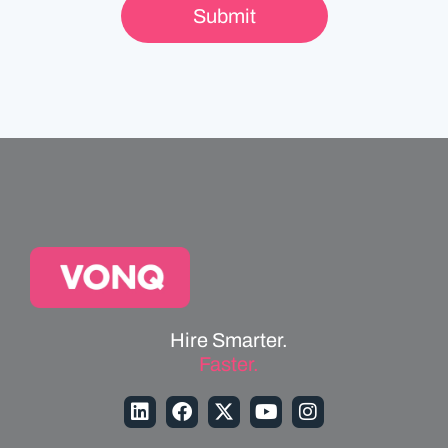
Hire Smarter.
Faster.