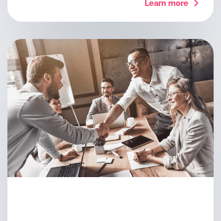
Learn more