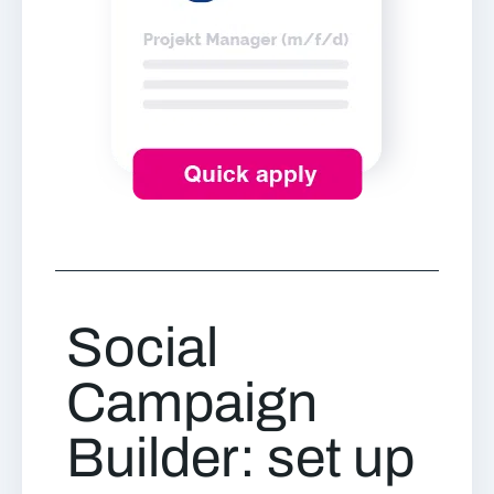
Social
Campaign
Builder: set up