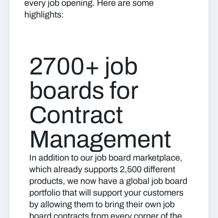
every job opening. Here are some
highlights:
2700+ job
boards for
Contract
Management
In addition to our job board marketplace,
which already supports 2,500 different
products, we now have a global job board
portfolio that will support your customers
by allowing them to bring their own job
board contracts from every corner of the