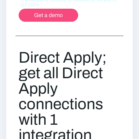
Q3 2024.
Get a demo
Direct Apply;
get all Direct
Apply
connections
with 1
integration