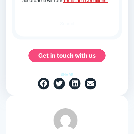
accordance with our
Terms and Conditions.
Get in touch with us
SHARE