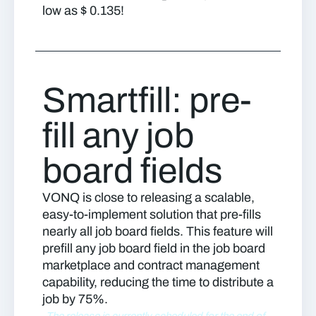
low as $ 0.135!
Smartfill: pre-
fill any job
board fields
VONQ is close to releasing a scalable,
easy-to-implement solution that pre-fills
nearly all job board fields. This feature will
prefill any job board field in the job board
marketplace and contract management
capability, reducing the time to distribute a
job by 75%.
The release is currently scheduled for the end of