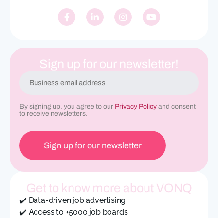
Sign up for our newsletter!
E
m
a
i
By signing up, you agree to our
Privacy Policy
and consent
l
to receive newsletters.
(
R
e
q
u
ir
e
Get to know more about VONQ
d
)
✔️ Data-driven job advertising
✔️ Access to +5000 job boards