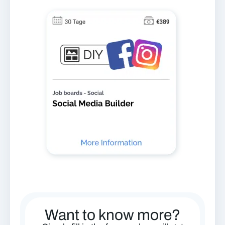
Want to know more?