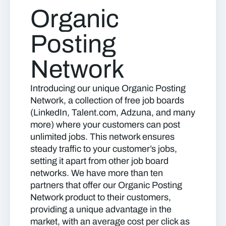
Organic
Posting
Network
Introducing our unique Organic Posting
Network, a collection of free job boards
(LinkedIn, Talent.com, Adzuna, and many
more) where your customers can post
unlimited jobs. This network ensures
steady traffic to your customer’s jobs,
setting it apart from other job board
networks. We have more than ten
partners that offer our Organic Posting
Network product to their customers,
providing a unique advantage in the
market, with an average cost per click as