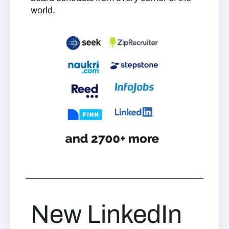
world.
New LinkedIn