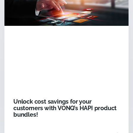
Unlock cost savings for your
customers with VONQ’s HAPI product
bundles!