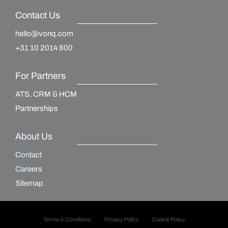
Contact Us
hello@vonq.com
+31 10 2014 800
For Partners
ATS, CRM & HCM
Partnerships
About Us
Contact
Careers
Sitemap
Terms & Conditions
Privacy Policy
Cookie Policy