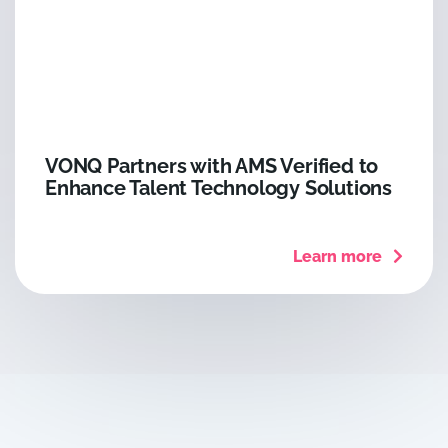
VONQ Partners with AMS Verified to
Enhance Talent Technology Solutions
Learn more