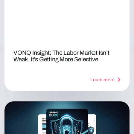
VONQ Insight: The Labor Market Isn’t
Weak. It’s Getting More Selective
Learn more