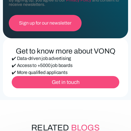
By signing up, you agree to our
Privacy Policy
and consent to
l
receive newsletters.
(
R
e
q
u
ir
e
d
Get to know more about VONQ
)
✔️ Data-driven job advertising
✔️ Access to +5000 job boards
✔️ More qualified applicants
Get in touch
RELATED
BLOGS