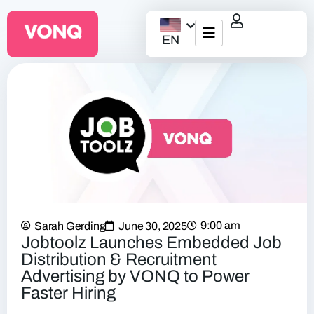
EN
EQO Workflow
For ATS/HCM
Resources
About Us
9:00 am
Sarah Gerding
June 30, 2025
Jobtoolz Launches Embedded Job
Distribution & Recruitment
Advertising by VONQ to Power
Faster Hiring