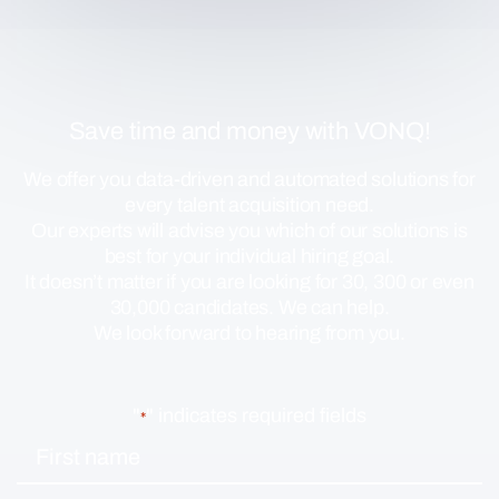
Save time and money with VONQ!
We offer you data-driven and automated solutions for
every talent acquisition need.
Our experts will advise you which of our solutions is
best for your individual hiring goal.
It doesn’t matter if you are looking for 30, 300 or even
30,000 candidates. We can help.
We look forward to hearing from you.
"
" indicates required fields
*