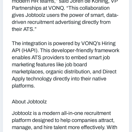
modern HR teams,” said Joren de Koning, VP
Partnerships at VONQ. “This collaboration
gives Jobtoolz users the power of smart, data-
driven recruitment advertising directly from
their ATS.”
The integration is powered by VONQ’s Hiring
API (HAPI). This developer-friendly framework
enables ATS providers to embed smart job
marketing features like job board
marketplaces, organic distribution, and Direct
Apply technology directly into their native
platforms.
About Jobtoolz
Jobtoolz is a modern all-in-one recruitment
platform designed to help companies attract,
manage, and hire talent more effectively. With