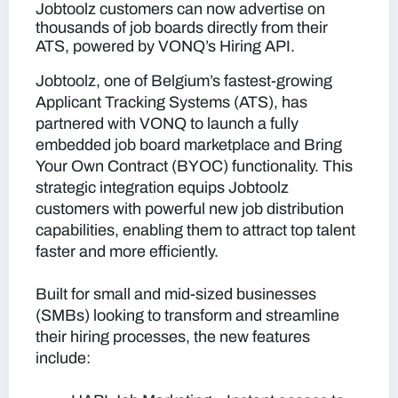
Jobtoolz customers can now advertise on
thousands of job boards directly from their
ATS, powered by VONQ’s Hiring API.
Jobtoolz, one of Belgium’s fastest-growing
Applicant Tracking Systems (ATS), has
partnered with VONQ to launch a fully
embedded job board marketplace and Bring
Your Own Contract (BYOC) functionality. This
strategic integration equips Jobtoolz
customers with powerful new job distribution
capabilities, enabling them to attract top talent
faster and more efficiently.
Built for small and mid-sized businesses
(SMBs) looking to transform and streamline
their hiring processes, the new features
include: