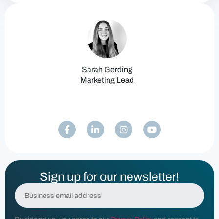
Sarah Gerding
Marketing Lead
Sign up for our newsletter!
E
m
a
i