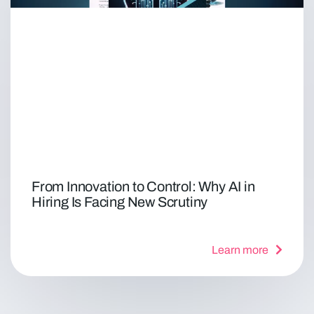
From Innovation to Control: Why AI in
Hiring Is Facing New Scrutiny
Learn more