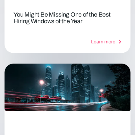
You Might Be Missing One of the Best
Hiring Windows of the Year
Learn more