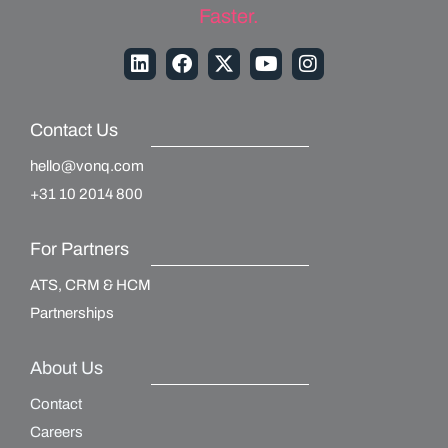
Faster.
Contact Us
hello@vonq.com
+31 10 2014 800
For Partners
ATS, CRM & HCM
Partnerships
About Us
Contact
Careers