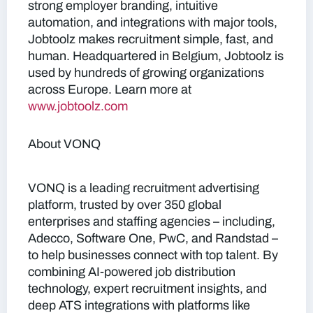
strong employer branding, intuitive
automation, and integrations with major tools,
Jobtoolz makes recruitment simple, fast, and
human. Headquartered in Belgium, Jobtoolz is
used by hundreds of growing organizations
across Europe. Learn more at
www.jobtoolz.com
About VONQ
VONQ is a leading recruitment advertising
platform, trusted by over 350 global
enterprises and staffing agencies – including,
Adecco, Software One, PwC, and Randstad –
to help businesses connect with top talent. By
combining AI-powered job distribution
technology, expert recruitment insights, and
deep ATS integrations with platforms like