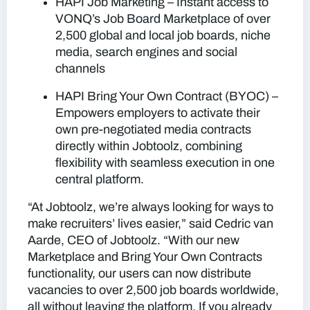
HAPI Job Marketing
– Instant access to
VONQ’s Job Board Marketplace of over
2,500 global and local job boards, niche
media, search engines and social
channels
HAPI Bring Your Own Contract (BYOC)
–
Empowers employers to activate their
own pre-negotiated media contracts
directly within Jobtoolz, combining
flexibility with seamless execution in one
central platform.
“
At Jobtoolz, we’re always looking for ways to
make recruiters’ lives easier
,” said
Cedric van
Aarde
, CEO of Jobtoolz. “
With our new
Marketplace and Bring Your Own Contracts
functionality, our users can now distribute
vacancies to over 2,500 job boards worldwide,
all without leaving the platform. If you already