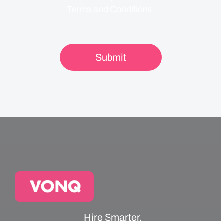
Terms and Conditions.
Hire Smarter.