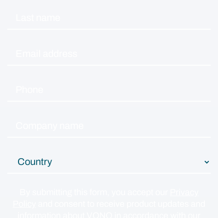
By submitting this form, you accept our
Privacy
Policy
and consent to receive product updates and
information about VONQ in accordance with our