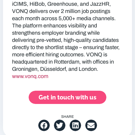
iCIMS, HiBob, Greenhouse, and JazzHR,
VONQ delivers over 2 million job postings
each month across 5,000+ media channels.
The platform enhances visibility and
strengthens employer branding while
delivering pre-vetted, high-quality candidates
directly to the shortlist stage – ensuring faster,
more efficient hiring outcomes. VONQ is
headquartered in Rotterdam, with offices in
Groningen, Düsseldorf, and London.
www.vonq.com
Get in touch with us
SHARE