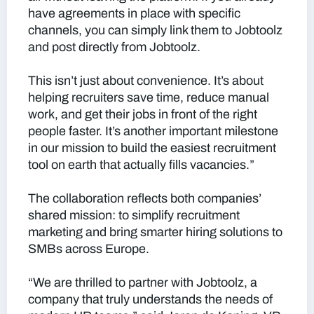
have agreements in place with specific
channels, you can simply link them to Jobtoolz
and post directly from Jobtoolz.
This isn’t just about convenience. It’s about
helping recruiters save time, reduce manual
work, and get their jobs in front of the right
people faster. It’s another important milestone
in our mission to build the easiest recruitment
tool on earth that actually fills vacancies.”
The collaboration reflects both companies’
shared mission: to simplify recruitment
marketing and bring smarter hiring solutions to
SMBs across Europe.
“We are thrilled to partner with Jobtoolz, a
company that truly understands the needs of