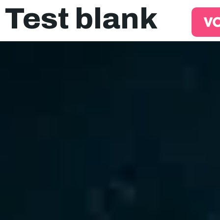
Test blank
EQO Workflow
For ATS/HCM
Resources
About Us