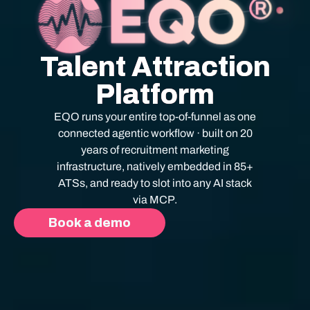
Talent Attraction
Platform
EQO runs your entire top-of-funnel as one
connected agentic workflow · built on 20
years of recruitment marketing
infrastructure, natively embedded in 85+
ATSs, and ready to slot into any AI stack
via MCP.
Book a demo