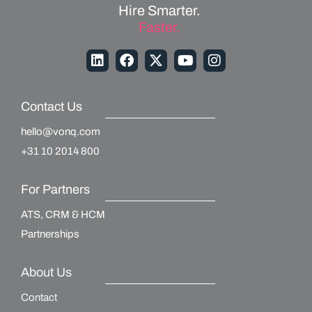
Hire Smarter.
Faster.
Contact Us
hello@vonq.com
+31 10 2014 800
For Partners
ATS, CRM & HCM
Partnerships
About Us
Contact