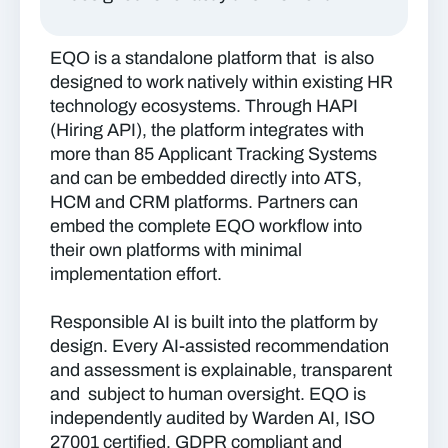
EQO is a standalone platform that is also
designed to work natively within existing HR
technology ecosystems. Through HAPI
(Hiring API), the platform integrates with
more than 85 Applicant Tracking Systems
and can be embedded directly into ATS,
HCM and CRM platforms. Partners can
embed the complete EQO workflow into
their own platforms with minimal
implementation effort.
Responsible AI is built into the platform by
design. Every AI-assisted recommendation
and assessment is explainable, transparent
and subject to human oversight. EQO is
independently audited by Warden AI, ISO
27001 certified, GDPR compliant and