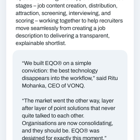
stages – job content creation, distribution,
attraction, screening, interviewing, and
scoring – working together to help recruiters
move seamlessly from creating a job
description to delivering a transparent,
explainable shortlist.
“We built EQO® on a simple
conviction: the best technology
disappears into the workflow,” said Ritu
Mohanka, CEO of VONQ.
“The market went the other way, layer
after layer of point solutions that never
quite talked to each other.
Organisations are now consolidating,
and they should be. EQO® was
designed for exactly this moment.”