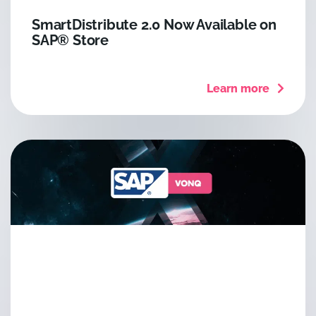
SmartDistribute 2.0 Now Available on
SAP® Store
Learn more