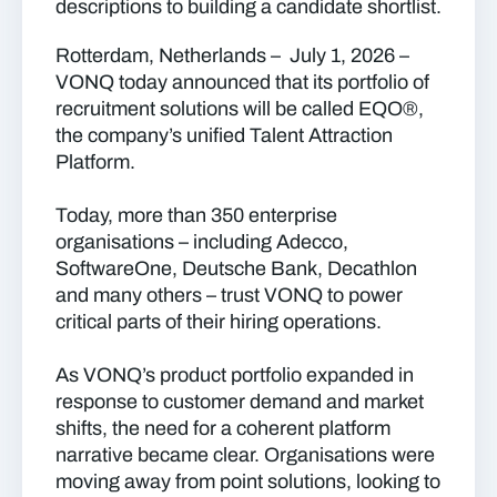
descriptions to building a candidate shortlist.
Rotterdam, Netherlands – July 1, 2026
–
VONQ today announced that its portfolio of
recruitment solutions will be called
EQO
®
,
the company’s unified Talent Attraction
Platform.
Today, more than 350 enterprise
organisations – including Adecco,
SoftwareOne, Deutsche Bank, Decathlon
and many others – trust VONQ to power
critical parts of their hiring operations.
As VONQ’s product portfolio expanded in
response to customer demand and market
shifts, the need for a coherent platform
narrative became clear. Organisations were
moving away from point solutions, looking to