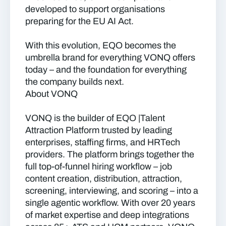
developed to support organisations
preparing for the EU AI Act.
With this evolution, EQO becomes the
umbrella brand for everything VONQ offers
today – and the foundation for everything
the company builds next.
About VONQ
VONQ is the builder of EQO |Talent
Attraction Platform trusted by leading
enterprises, staffing firms, and HRTech
providers. The platform brings together the
full top-of-funnel hiring workflow – job
content creation, distribution, attraction,
screening, interviewing, and scoring – into a
single agentic workflow. With over 20 years
of market expertise and deep integrations