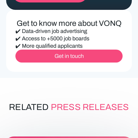
ir
e
d
Get to know more about VONQ
)
✔️ Data-driven job advertising
✔️ Access to +5000 job boards
✔️ More qualified applicants
Get in touch
RELATED
PRESS RELEASES