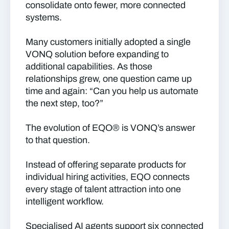
consolidate onto fewer, more connected
systems.
Many customers initially adopted a single
VONQ solution before expanding to
additional capabilities. As those
relationships grew, one question came up
time and again: “Can you help us automate
the next step, too?”
The evolution of EQO® is VONQ’s answer
to that question.
Instead of offering separate products for
individual hiring activities, EQO connects
every stage of talent attraction into one
intelligent workflow.
Specialised AI agents support six connected