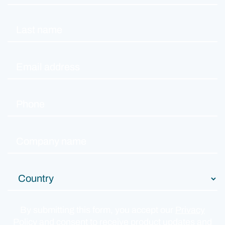
By submitting this form, you accept our
Privacy
Policy
and consent to receive product updates and