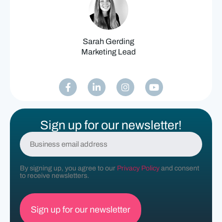
Sarah Gerding
Marketing Lead
Sign up for our newsletter!
E
m
a
i
By signing up, you agree to our
Privacy Policy
and consent
l
to receive newsletters.
(
R
e
q
u