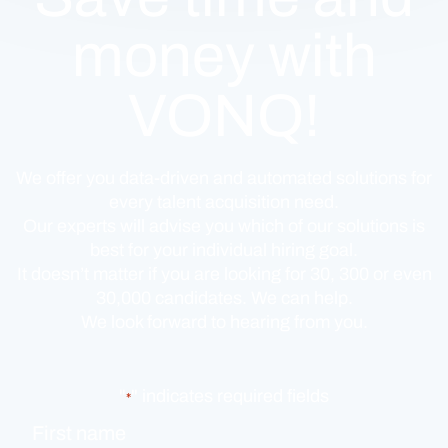
money with
VONQ!
We offer you data-driven and automated solutions for
every talent acquisition need.
Our experts will advise you which of our solutions is
best for your individual hiring goal.
It doesn’t matter if you are looking for 30, 300 or even
30,000 candidates. We can help.
We look forward to hearing from you.
"
" indicates required fields
*