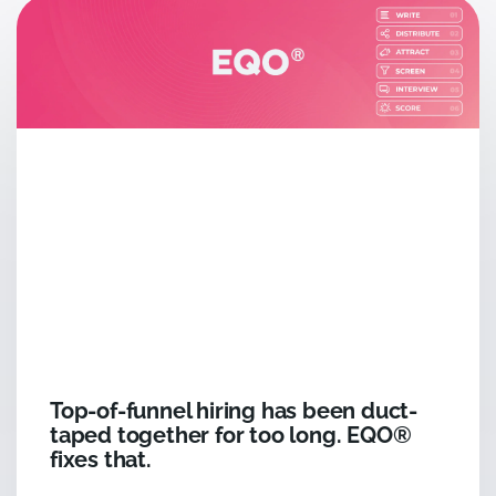
Top-of-funnel hiring has been duct-
taped together for too long. EQO®
fixes that.