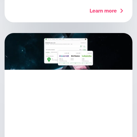
Learn more