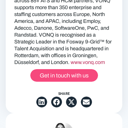
across 85+ ATS and HCM partners, VONQ
supports more than 350 enterprise and
staffing customers across Europe, North
America, and APAC, including Employ,
Adecco, Danone, SoftwareOne, PwC, and
Randstad. VONQ is recognised as a
Strategic Leader in the Fosway 9-Grid™ for
Talent Acquisition and is headquartered in
Rotterdam, with offices in Groningen,
Düsseldorf, and London.
www.vonq.com
Get in touch with us
SHARE