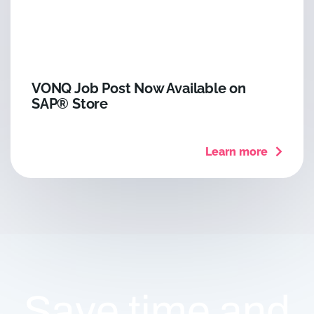
VONQ Job Post Now Available on
SAP® Store
Learn more
Save time and