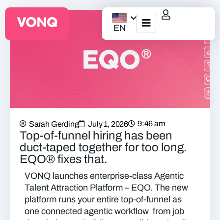
EN
EQO Workflow
For ATS/HCM
Resources
9:46 am
Sarah Gerding
July 1, 2026
About Us
Top-of-funnel hiring has been
duct-taped together for too long.
EQO® fixes that.
VONQ launches enterprise-class Agentic
Talent Attraction Platform – EQO. The new
platform
runs your entire top-of-funnel as
one connected agentic workflow
from job