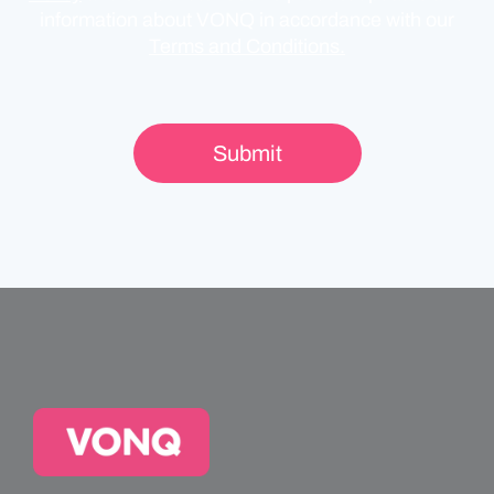
information about VONQ in accordance with our
Terms and Conditions.