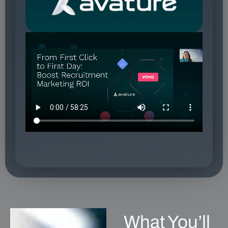
What You’ll