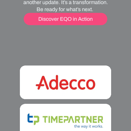
another update. It’s a transformation.
Be ready for what’s next.
Discover EQO in Action