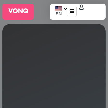
EN
EQO Workflow
For ATS/HCM
Resources
About Us