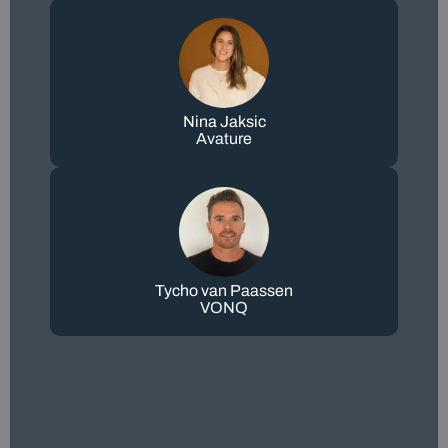
Nina Jaksic
Avature
Tycho van Paassen
VONQ