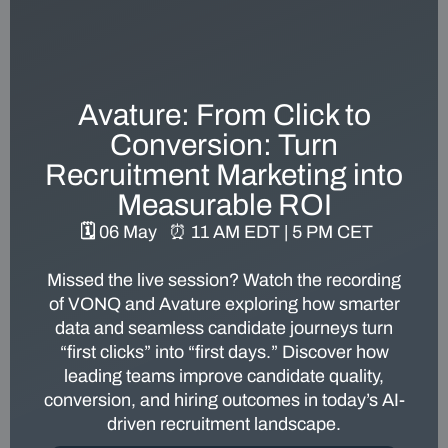
Avature: From Click to
Conversion: Turn
Recruitment Marketing into
Measurable ROI
🗓️ 06 May
⏰
11 AM EDT | 5 PM CET
Missed the live session? Watch the recording
of VONQ and Avature exploring how smarter
data and seamless candidate journeys turn
“first clicks” into “first days.” Discover how
leading teams improve candidate quality,
conversion, and hiring outcomes in today’s AI-
driven recruitment landscape.