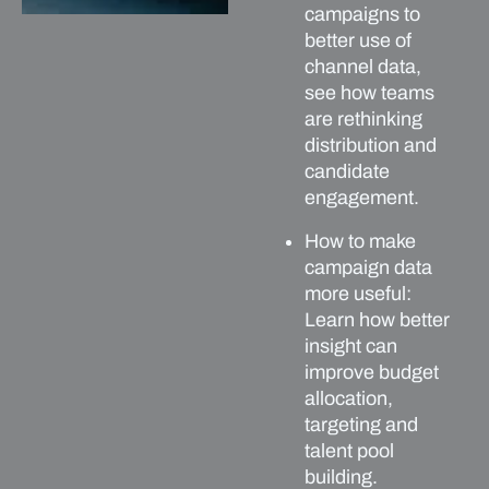
campaigns to
better use of
channel data,
see how teams
are rethinking
distribution and
candidate
engagement.
How to make
campaign data
more useful:
Learn how better
insight can
improve budget
allocation,
targeting and
talent pool
building.