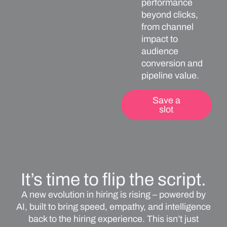
performance
beyond clicks,
from channel
impact to
audience
conversion and
pipeline value.
Save a
slot
It’s time to flip the script.
A new evolution in hiring is rising – powered by
AI, built to bring speed, empathy, and intelligence
back to the hiring experience. This isn’t just