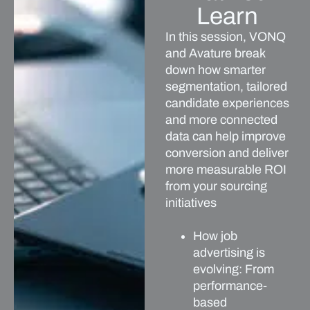
Learn
In this session, VONQ
and Avature break
down how smarter
segmentation, tailored
candidate experiences
and more connected
data can help improve
conversion and deliver
more measurable ROI
from your sourcing
initiatives
How job
advertising is
evolving: From
performance-
based