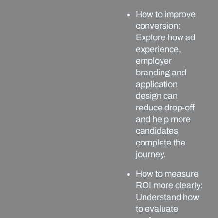
How to improve
conversion:
Explore how ad
experience,
employer
branding and
application
design can
reduce drop-off
and help more
candidates
complete the
journey.
How to measure
ROI more clearly:
Understand how
to evaluate