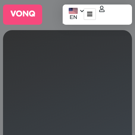
EN
EQO Workflow
For ATS/HCM
Resources
About Us