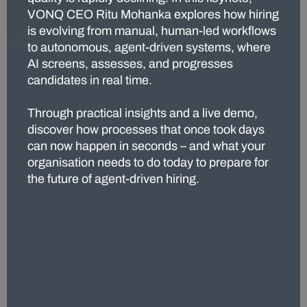
VONQ CEO Ritu Mohanka explores how hiring
is evolving from manual, human-led workflows
to autonomous, agent-driven systems, where
AI screens, assesses, and progresses
candidates in real time.
Through practical insights and a live demo,
discover how processes that once took days
can now happen in seconds – and what your
organisation needs to do today to prepare for
the future of agent-driven hiring.