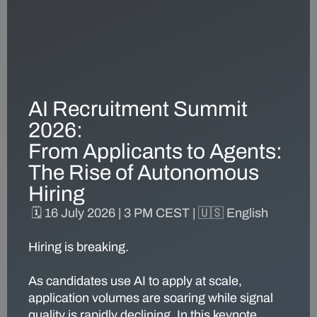
AI Recruitment Summit
2026:
From Applicants to Agents:
The Rise of Autonomous
Hiring
🗓️
16 July 2026
|
3 PM CEST |
🇺🇸
English
Hiring is breaking.
As candidates use AI to apply at scale,
application volumes are soaring while signal
quality is rapidly declining. In this keynote,