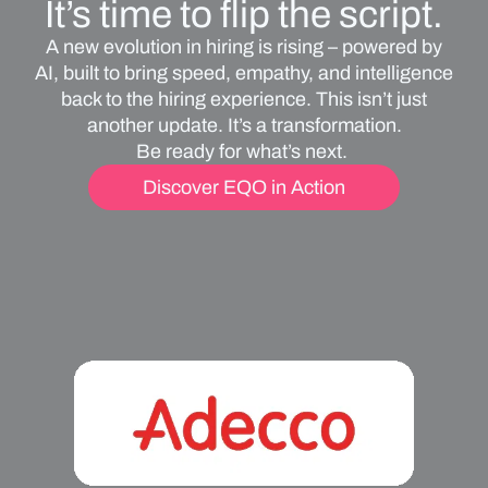
It’s time to flip the script.
A new evolution in hiring is rising – powered by
AI, built to bring speed, empathy, and intelligence
back to the hiring experience. This isn’t just
another update. It’s a transformation.
Be ready for what’s next.
Discover EQO in Action