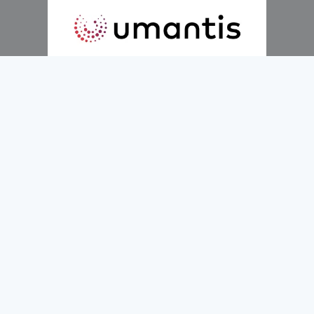
Hire Smarter.
Faster.