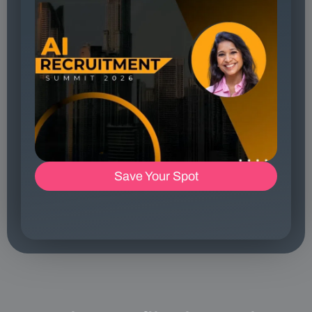
Save Your Spot