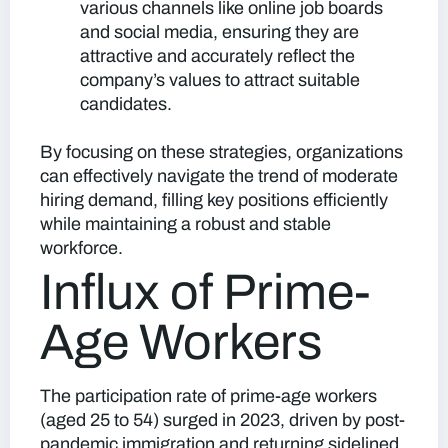
various channels like online job boards
and social media, ensuring they are
attractive and accurately reflect the
company’s values to attract suitable
candidates.
By focusing on these strategies, organizations
can effectively navigate the trend of moderate
hiring demand, filling key positions efficiently
while maintaining a robust and stable
workforce.
Influx of Prime-
Age Workers
The participation rate of prime-age workers
(aged 25 to 54) surged in 2023, driven by post-
pandemic immigration and returning sidelined