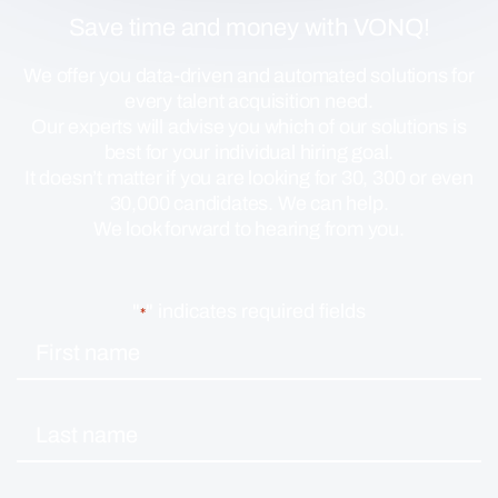
Save time and money with VONQ!
We offer you data-driven and automated solutions for
every talent acquisition need.
Our experts will advise you which of our solutions is
best for your individual hiring goal.
It doesn’t matter if you are looking for 30, 300 or even
30,000 candidates. We can help.
We look forward to hearing from you.
"
" indicates required fields
*