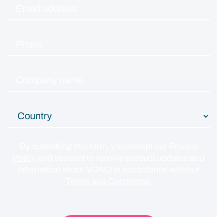
By submitting this form, you accept our
Privacy
Policy
and consent to receive product updates and
information about VONQ in accordance with our
Terms and Conditions.