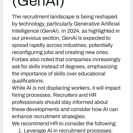
(GenAI)
The recruitment landscape is being reshaped
by technology, particularly Generative Artificial
Intelligence (GenAI). In 2024, as highlighted in
our previous section, GenAI is expected to
spread rapidly across industries, potentially
reconfiguring jobs and creating new ones.
Forbes also noted that companies increasingly
ask for skills instead of degrees, emphasizing
the importance of skills over educational
qualifications.
While AI is not displacing workers, it will impact
hiring processes. Recruiters and HR
professionals should stay informed about
these developments and consider how AI can
enhance recruitment strategies.
We recommend HR to consider the following:
Leverage AI in recruitment processes: