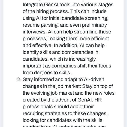
Integrate GenAI tools into various stages
of the hiring process. This can include
using AI for initial candidate screening,
resume parsing, and even preliminary
interviews. AI can help streamline these
processes, making them more efficient
and effective. In addition, AI can help
identify skills and competencies in
candidates, which is increasingly
important as companies shift their focus
from degrees to skills.
Stay informed and adapt to AI-driven
changes in the job market:
Stay on top of
the evolving job market and the new roles
created by the advent of GenAI. HR
professionals should adapt their
recruiting strategies to these changes,
looking for candidates with the skills