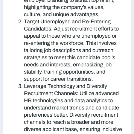
employer branding to attract top talent,
highlighting the company’s values,
culture, and unique advantages.
Target Unemployed and Re-Entering
Candidates:
Adjust recruitment efforts to
appeal to those who are unemployed or
re-entering the workforce. This involves
tailoring job descriptions and outreach
strategies to meet this candidate pool’s
needs and interests, emphasizing job
stability, training opportunities, and
support for career transitions.
Leverage Technology and Diversify
Recruitment Channels:
Utilize advanced
HR technologies and data analytics to
understand market trends and candidate
preferences better. Diversify recruitment
channels to reach a broader and more
diverse applicant base, ensuring inclusive