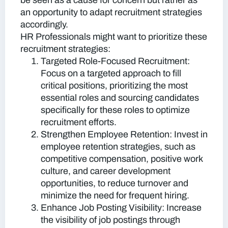
be seen as a cause for concern but rather as
an opportunity to adapt recruitment strategies
accordingly.
HR Professionals might want to prioritize these
recruitment strategies:
Targeted Role-Focused Recruitment:
Focus on a targeted approach to fill
critical positions, prioritizing the most
essential roles and sourcing candidates
specifically for these roles to optimize
recruitment efforts.
Strengthen Employee Retention:
Invest in
employee retention strategies, such as
competitive compensation, positive work
culture, and career development
opportunities, to reduce turnover and
minimize the need for frequent hiring.
Enhance Job Posting Visibility:
Increase
the visibility of job postings through