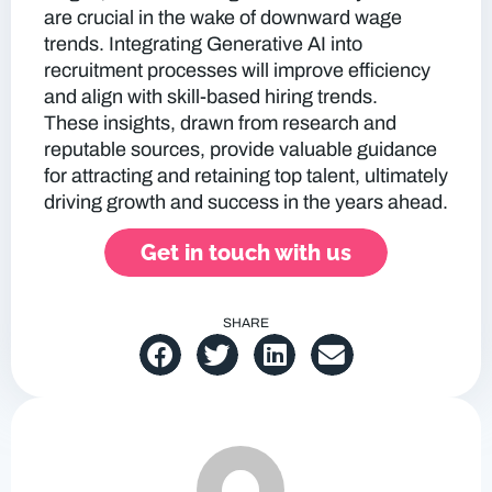
are crucial in the wake of downward wage
trends. Integrating Generative AI into
recruitment processes will improve efficiency
and align with skill-based hiring trends.
These insights, drawn from research and
reputable sources, provide valuable guidance
for attracting and retaining top talent, ultimately
driving growth and success in the years ahead.
Get in touch with us
SHARE