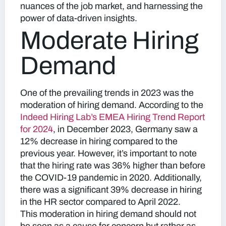
nuances of the job market, and harnessing the
power of data-driven insights.
Moderate Hiring
Demand
One of the prevailing trends in 2023 was the
moderation of hiring demand. According to the
Indeed Hiring Lab’s EMEA Hiring Trend Report
for 2024
, in December 2023, Germany saw a
12% decrease in hiring compared to the
previous year. However, it’s important to note
that the hiring rate was 36% higher than before
the COVID-19 pandemic in 2020. Additionally,
there was a significant 39% decrease in hiring
in the HR sector compared to April 2022.
This moderation in hiring demand should not