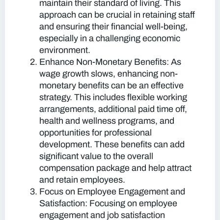
maintain their standard of living. This
approach can be crucial in retaining staff
and ensuring their financial well-being,
especially in a challenging economic
environment.
Enhance Non-Monetary Benefits:
As
wage growth slows, enhancing non-
monetary benefits can be an effective
strategy. This includes flexible working
arrangements, additional paid time off,
health and wellness programs, and
opportunities for professional
development. These benefits can add
significant value to the overall
compensation package and help attract
and retain employees.
Focus on Employee Engagement and
Satisfaction:
Focusing on employee
engagement and job satisfaction