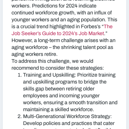
workers. Predictions for 2024 indicate
continued workforce growth, with an influx of
younger workers and an aging population. This
is a crucial trend highlighted in Forbes’s “
The
Job Seeker’s Guide to 2024’s Job Market
.”
However, a long-term challenge arises with an
aging workforce – the shrinking talent pool as
aging workers retire.
To address this challenge, we would
recommend to consider these strategies:
Training and Upskilling:
Prioritize training
and upskilling programs to bridge the
skills gap between retiring older
employees and incoming younger
workers, ensuring a smooth transition and
maintaining a skilled workforce.
Multi-Generational Workforce Strategy:
Develop policies and practices that cater