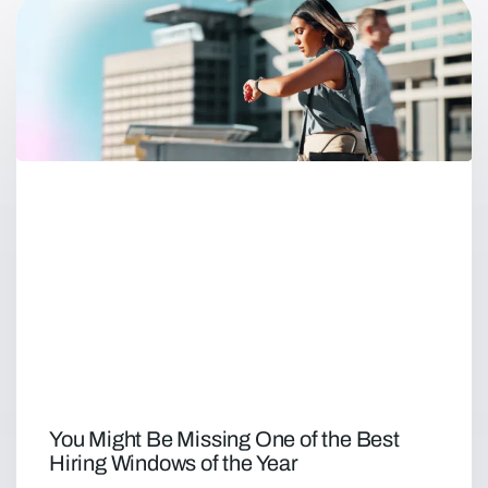
You Might Be Missing One of the Best
Hiring Windows of the Year