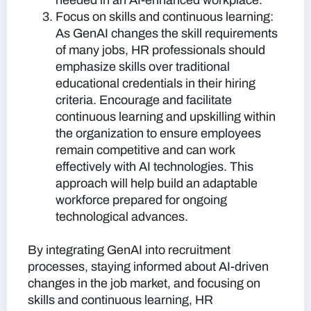
needed in an AI-enhanced workplace.
Focus on skills and continuous learning:
As GenAI changes the skill requirements
of many jobs, HR professionals should
emphasize skills over traditional
educational credentials in their hiring
criteria. Encourage and facilitate
continuous learning and upskilling within
the organization to ensure employees
remain competitive and can work
effectively with AI technologies. This
approach will help build an adaptable
workforce prepared for ongoing
technological advances.
By integrating GenAI into recruitment
processes, staying informed about AI-driven
changes in the job market, and focusing on
skills and continuous learning, HR