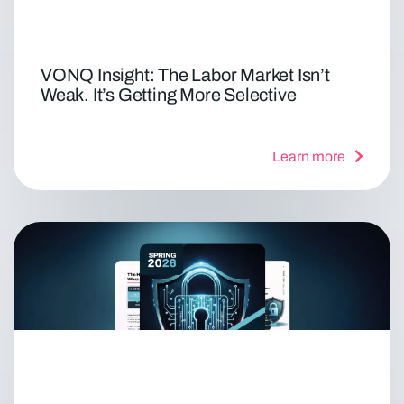
VONQ Insight: The Labor Market Isn’t
Weak. It’s Getting More Selective
Learn more