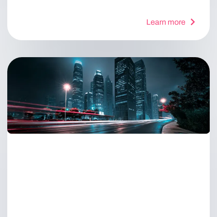
Learn more