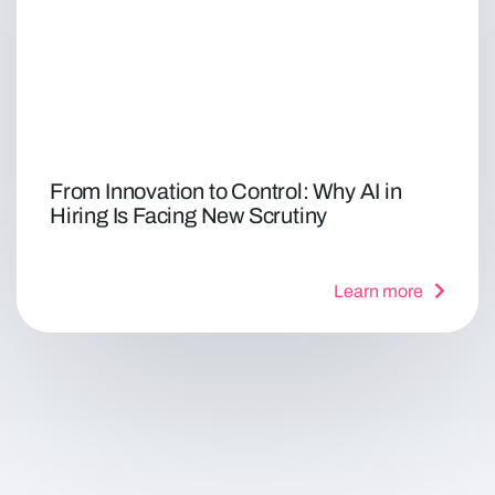
From Innovation to Control: Why AI in
Hiring Is Facing New Scrutiny
Learn more