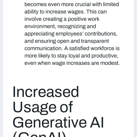
becomes even more crucial with limited
ability to increase wages
. This can
involve creating a positive work
environment, recognizing and
appreciating employees’ contributions,
and ensuring open and transparent
communication. A satisfied workforce is
more likely to stay loyal and productive,
even when wage increases are modest.
Increased
Usage of
Generative AI