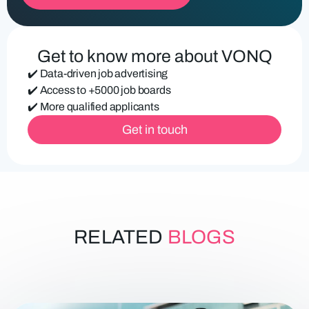
u
ir
e
d
Get to know more about VONQ
)
✔️ Data-driven job advertising
✔️ Access to +5000 job boards
✔️ More qualified applicants
Get in touch
RELATED
BLOGS