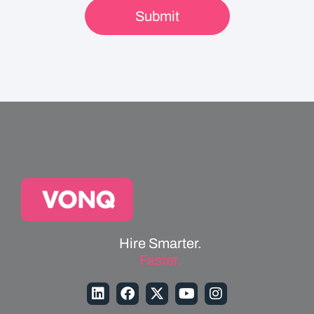
Hire Smarter.
Faster.