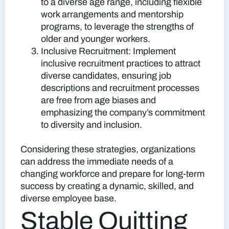
to a diverse age range, including flexible
work arrangements and mentorship
programs, to leverage the strengths of
older and younger workers.
Inclusive Recruitment:
Implement
inclusive recruitment practices to attract
diverse candidates, ensuring job
descriptions and recruitment processes
are free from age biases and
emphasizing the company’s commitment
to diversity and inclusion.
Considering these strategies, organizations
can address the immediate needs of a
changing workforce and prepare for long-term
success by creating a dynamic, skilled, and
diverse employee base.
Stable Quitting