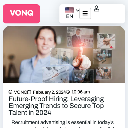
EN
EQO Workflow
For ATS/HCM
Resources
About Us
10:06 am
VONQ
February 2, 2024
Future-Proof Hiring: Leveraging
Emerging Trends to Secure Top
Talent in 2024
Recruitment advertising is essential in today’s