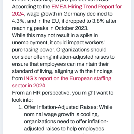
According to the
EMEA Hiring Trend Report for
2024
, wage growth in Germany declined to
4.3%, and in the EU, it dropped to 3.8% after
reaching peaks in October 2023.
While this may not result in a spike in
unemployment, it could impact workers’
purchasing power. Organizations should
consider offering inflation-adjusted raises to
ensure that employees can maintain their
standard of living, aligning with the findings
from
ING’s report on the European staffing
sector in 2024
.
From an HR perspective, you might want to
look into:
Offer Inflation-Adjusted Raises:
While
nominal wage growth is cooling,
organizations need to offer inflation-
adjusted raises to help employees