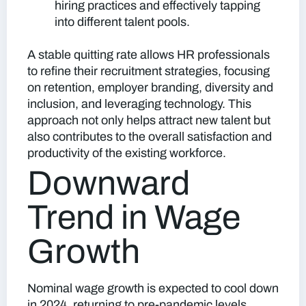
hiring practices and effectively tapping
into different talent pools.
A stable quitting rate allows HR professionals
to refine their recruitment strategies, focusing
on retention, employer branding, diversity and
inclusion, and leveraging technology. This
approach not only helps attract new talent but
also contributes to the overall satisfaction and
productivity of the existing workforce.
Downward
Trend in Wage
Growth
Nominal wage growth is expected to cool down
in 2024, returning to pre-pandemic levels.