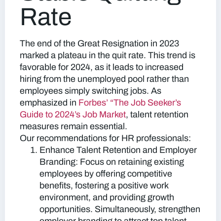
Rate
The end of the Great Resignation in 2023
marked a plateau in the quit rate. This trend is
favorable for 2024, as it leads to increased
hiring from the unemployed pool rather than
employees simply switching jobs. As
emphasized in
Forbes’ “The Job Seeker’s
Guide to 2024’s Job Market
, talent retention
measures remain essential.
Our recommendations for HR professionals:
Enhance Talent Retention and Employer
Branding:
Focus on retaining existing
employees by offering competitive
benefits, fostering a positive work
environment, and providing growth
opportunities. Simultaneously, strengthen