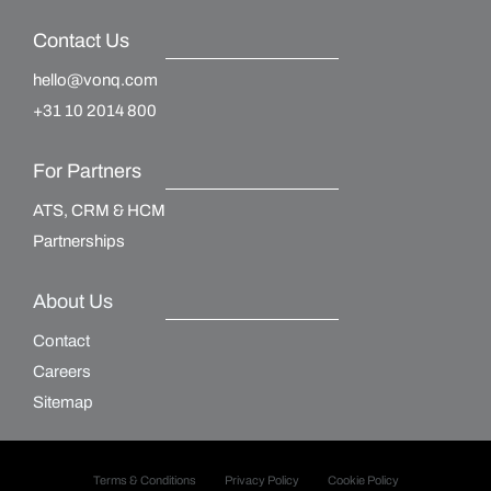
Contact Us
hello@vonq.com
+31 10 2014 800
For Partners
ATS, CRM & HCM
Partnerships
About Us
Contact
Careers
Sitemap
Terms & Conditions
Privacy Policy
Cookie Policy