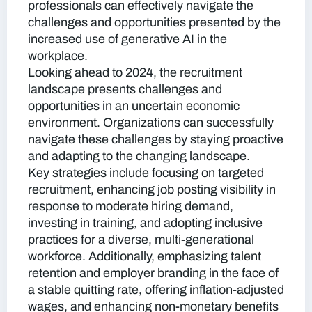
professionals can effectively navigate the
challenges and opportunities presented by the
increased use of generative AI in the
workplace.
Looking ahead to 2024, the recruitment
landscape presents challenges and
opportunities in an uncertain economic
environment. Organizations can successfully
navigate these challenges by staying proactive
and adapting to the changing landscape.
Key strategies include focusing on targeted
recruitment, enhancing job posting visibility in
response to moderate hiring demand,
investing in training, and adopting inclusive
practices for a diverse, multi-generational
workforce. Additionally, emphasizing talent
retention and employer branding in the face of
a stable quitting rate, offering inflation-adjusted
wages, and enhancing non-monetary benefits