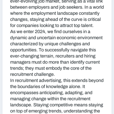
ever-evolving job market, serving as a vital link
between employers and job seekers.
In a world
where the employment landscape constantly
changes, staying ahead of the curve is critical
for companies looking to attract top talent.
As we enter 2024, we find ourselves in a
dynamic and uncertain economic environment
characterized by unique challenges and
opportunities. To successfully navigate this
ever-changing terrain, recruiters and hiring
managers must do more than identify current
trends; they must embody the core of the
recruitment challenge.
In recruitment advertising, this extends beyond
the boundaries of knowledge alone. It
encompasses anticipating, adapting, and
managing change within the recruitment
landscape. Staying competitive means staying
on top of emerging trends, understanding the