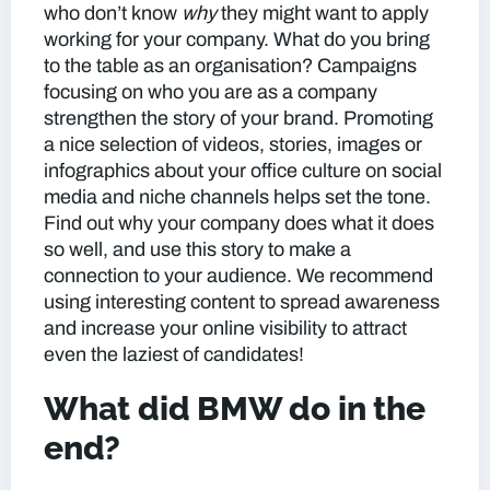
who don’t know
why
they might want to apply
working for your company. What do you bring
to the table as an organisation? Campaigns
focusing on who you are as a company
strengthen the story of your brand. Promoting
a nice selection of videos, stories, images or
infographics about your office culture on social
media and niche channels helps set the tone.
Find out
why
your company does what it does
so well, and use this story to make a
connection to your audience. We recommend
using interesting content to spread awareness
and increase your online visibility to attract
even the laziest of candidates!
What did BMW do in the
end?