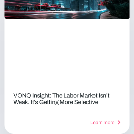
VONQ Insight: The Labor Market Isn’t
Weak. It’s Getting More Selective
Learn more