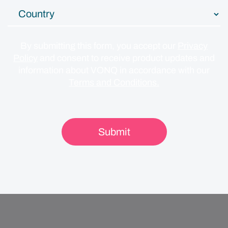
By submitting this form, you accept our
Privacy
Policy
and consent to receive product updates and
information about VONQ in accordance with our
Terms and Conditions.