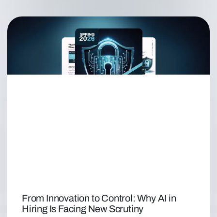
From Innovation to Control: Why AI in
Hiring Is Facing New Scrutiny