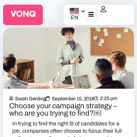
EN
EQO Workflow
For ATS/HCM
Resources
About Us
2:25 pm
Sarah Gerding
September 15, 2018
Choose your campaign strategy –
who are you trying to find?￼
In trying to find the right fit of candidates for a
job, companies often choose to focus their full