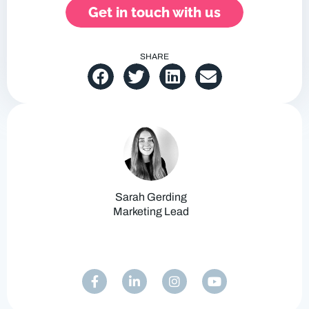
Get in touch with us
SHARE
Sarah Gerding
Marketing Lead