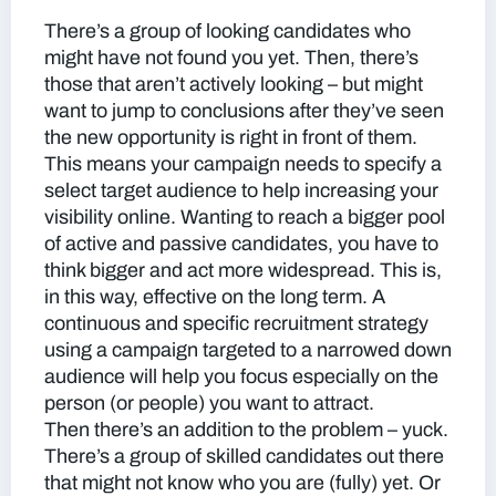
There’s a group of looking candidates who
might have not found you yet. Then, there’s
those that aren’t actively looking – but might
want to jump to conclusions after they’ve seen
the new opportunity is right in front of them.
This means your campaign needs to specify a
select target audience to help increasing your
visibility online. Wanting to reach a bigger pool
of active and passive candidates, you have to
think bigger and act more widespread. This is,
in this way, effective on the long term. A
continuous and specific recruitment strategy
using a campaign targeted to a narrowed down
audience will help you focus especially on the
person (or people) you want to attract.
Then there’s an addition to the problem – yuck.
There’s a group of skilled candidates out there
that might not know who you are (fully) yet. Or