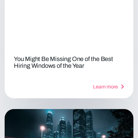
You Might Be Missing One of the Best
Hiring Windows of the Year
Learn more