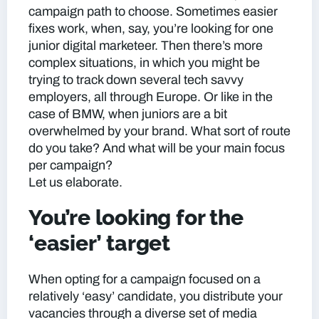
campaign path to choose. Sometimes easier
fixes work, when, say, you’re looking for one
junior digital marketeer. Then there’s more
complex situations, in which you might be
trying to track down several tech savvy
employers, all through Europe. Or like in the
case of BMW, when juniors are a bit
overwhelmed by your brand. What sort of route
do you take? And what will be your main focus
per campaign?
Let us elaborate.
You’re looking for the
‘easier’ target
When opting for a campaign focused on a
relatively ‘easy’ candidate, you distribute your
vacancies through a diverse set of media