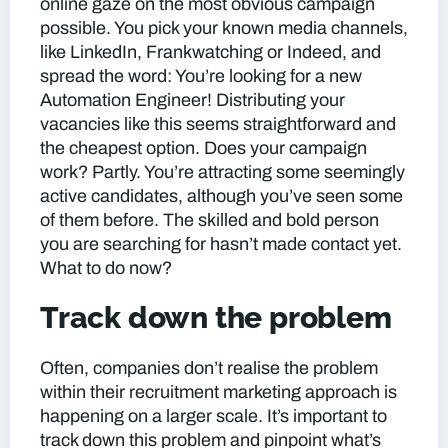
online gaze on the most obvious campaign
possible. You pick your known media channels,
like LinkedIn, Frankwatching or Indeed, and
spread the word: You’re looking for a new
Automation Engineer! Distributing your
vacancies like this seems straightforward and
the cheapest option. Does your campaign
work? Partly. You’re attracting some seemingly
active candidates, although you’ve seen some
of them before. The skilled and bold person
you are searching for hasn’t made contact yet.
What to do now?
Track down the problem
Often, companies don’t realise the problem
within their recruitment marketing approach is
happening on a larger scale. It’s important to
track down this problem and pinpoint what’s