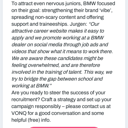
To attract even nervous juniors, BMW focused
on their goal: strengthening their brand ‘vibe’,
spreading non-scary content and offering
support and traineeships. Jurgen:
“Our
attractive career website makes it easy to
apply and we promote working at a BMW
dealer on social media through job ads and
videos that show what it means to work there.
We are aware these candidates might be
feeling overwhelmed, and are therefore
involved in the training of talent. This way, we
try to bridge the gap between school and
working at BMW.”
Are you ready to steer the success of your
recruitment? Craft a strategy and set up your
campaign responsibly – please contact us at
VONQ for a good conversation and some
helpful (free) info.