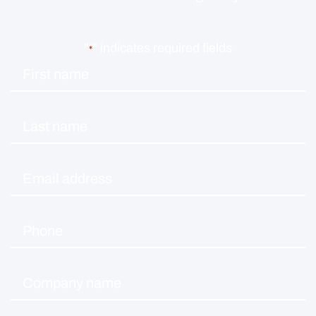
"
" indicates required fields
*