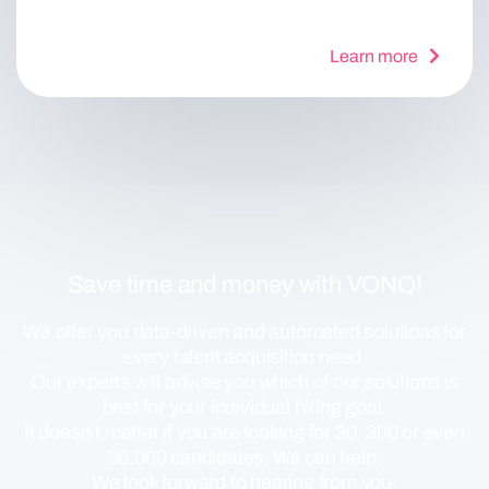
Learn more
Save time and money with VONQ!
We offer you data-driven and automated solutions for
every talent acquisition need.
Our experts will advise you which of our solutions is
best for your individual hiring goal.
It doesn’t matter if you are looking for 30, 300 or even
30,000 candidates. We can help.
We look forward to hearing from you.