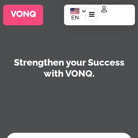
EN
EQO Workflow
For ATS/HCM
Strengthen your Success
Resources
with VONQ.
About Us