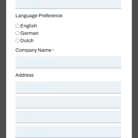
Language Preference
English
German
Dutch
Company Name
*
Address