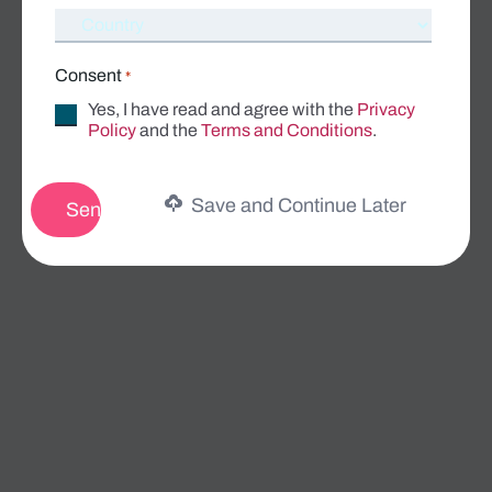
Consent
*
Yes, I have read and agree with the
Privacy
Policy
and the
Terms and Conditions
.
Save and Continue Later