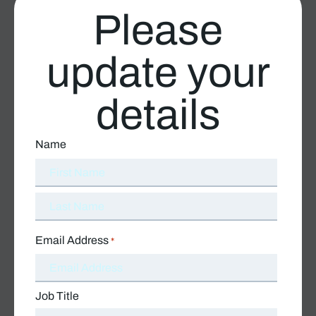
Please
update your
details
Name
Email Address
*
Job Title