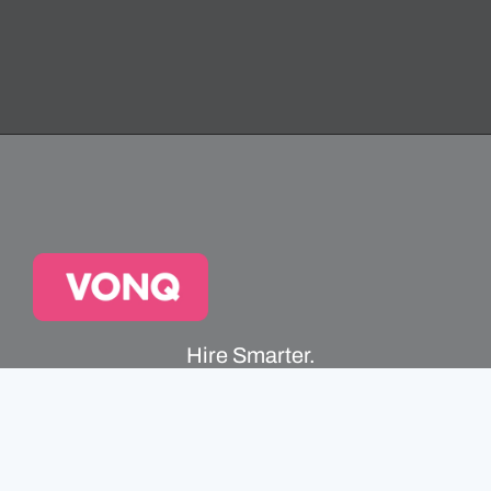
Hire Smarter.
Faster.