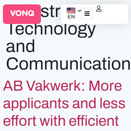
Industry:
EN
Technology
EQO Workflow
and
For ATS/HCM
Communication
Resources
About Us
AB Vakwerk: More
applicants and less
effort with efficient