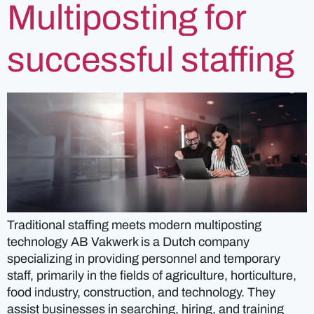
Multiposting for
successful staffing
Traditional staffing meets modern multiposting
technology AB Vakwerk is a Dutch company
specializing in providing personnel and temporary
staff, primarily in the fields of agriculture, horticulture,
food industry, construction, and technology. They
assist businesses in searching, hiring, and training