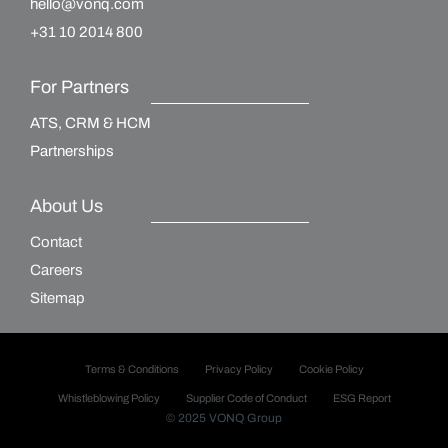
hello@vonq.com
+31 10 2014 800
For Partners
ATS, CRM & HCM
Partnerships
About Us
Contact
Careers
Sitemap
Terms & Conditions
Privacy Policy
Cookie Policy
Whistleblowing Policy
Supplier Code of Conduct
ESG Report
© 2025 VONQ Group