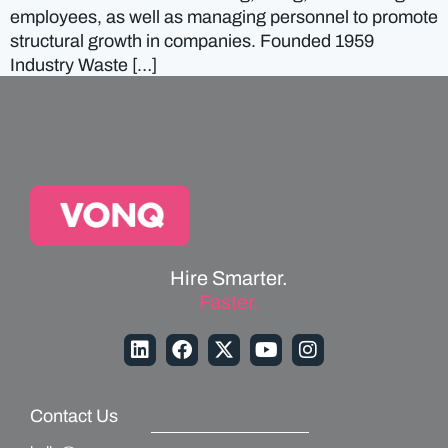
employees, as well as managing personnel to promote
structural growth in companies. Founded 1959
Industry Waste […]
Hire Smarter.
Faster.
Contact Us