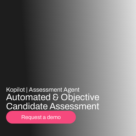
Kopilot |
Assessment Agent
Automated & Objective
Candidate Assessment
Request a demo