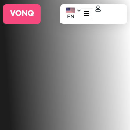
EN
EQO Workflow
For ATS/HCM
Resources
About Us