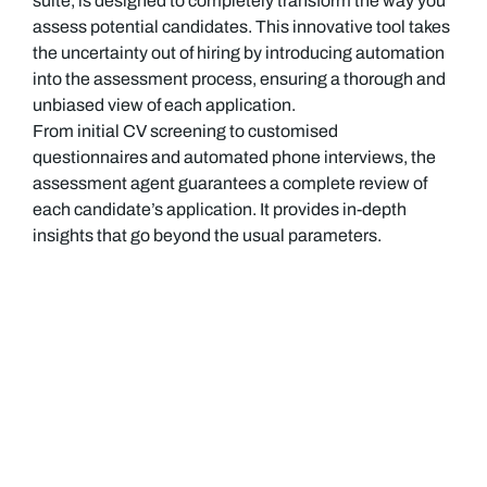
suite, is designed to completely transform the way you
assess potential candidates. This innovative tool takes
the uncertainty out of hiring by introducing automation
into the assessment process, ensuring a thorough and
unbiased view of each application.
From initial CV screening to customised
questionnaires and automated phone interviews, the
assessment agent guarantees a complete review of
each candidate’s application. It provides in-depth
insights that go beyond the usual parameters.