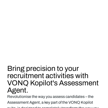
Bring precision to your
recruitment activities with
VONQ Kopilot's Assessment
Agent.
Revolutionise the way you assess candidates – the
Assessment Agent, a key part of the VONQ Kopilot