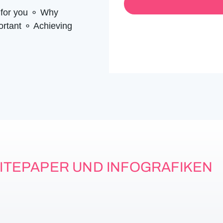
*
m
 for you ⚬ Why
e
*
portant ⚬ Achieving
ITEPAPER UND INFOGRAFIKEN