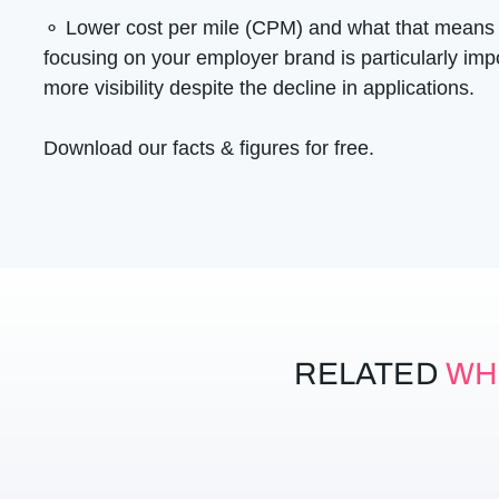
⚬ Lower cost per mile (CPM) and what that means
focusing on your employer brand is particularly im
more visibility despite the decline in applications.
Download our facts & figures for free.
RELATED
WH