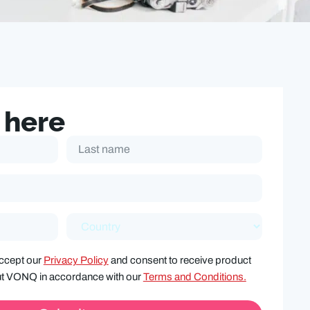
 here
L
a
s
t
N
a
m
e
C
o
*
u
n
accept our
Privacy Policy
and consent to receive product
t
r
ut VONQ in accordance with our
Terms and Conditions.
y
*