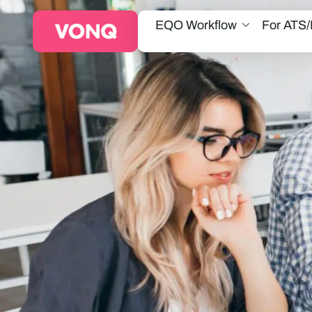
EQO Workflow
For ATS