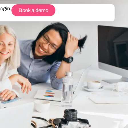
Login
Book a demo