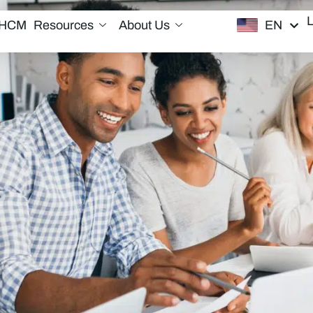
EN
/HCM
Resources
About Us