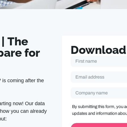
 | The
Download
pare for
F
i
r
s
E
t
m
’
is coming after the
N
a
a
i
m
C
l
e
o
A
m
*
d
arting now! Our data
p
d
By submitting this form, you 
a
r
n how you can already
n
updates and information abo
e
y
out:
s
N
s
a