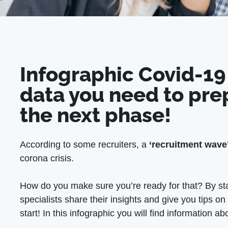
Infographic Covid-19
data you need to pre
the next phase!
According to some recruiters, a
‘recruitment wave
corona crisis.
How do you make sure you’re ready for that? By st
specialists share their insights and give you tips o
start! In this infographic you will find information ab