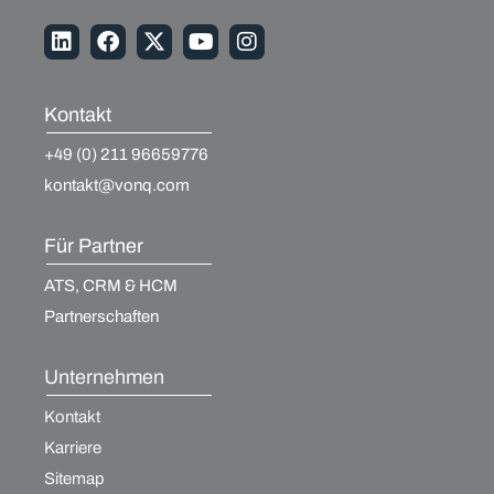
Kontakt
+49 (0) 211 96659776
kontakt@vonq.com
Für Partner
ATS, CRM & HCM
Partnerschaften
Unternehmen
Kontakt
Karriere
Sitemap