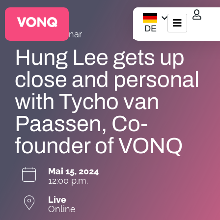
DE
VONQ |
Webinar
EQO Workflow
Hung Lee gets up
Für ATS/HCM
close and personal
with Tycho van
Ressourcen
Paassen, Co-
Über uns
founder of VONQ
Mai 15, 2024
12:00 p.m.
Live
Online