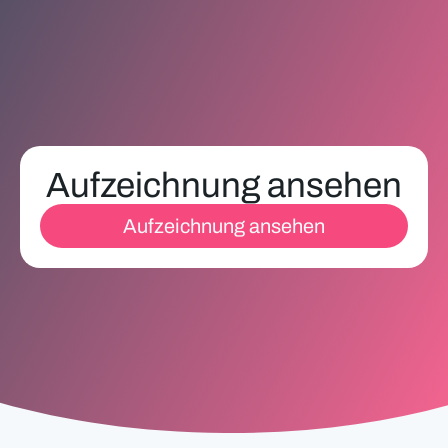
Aufzeichnung ansehen
Aufzeichnung ansehen