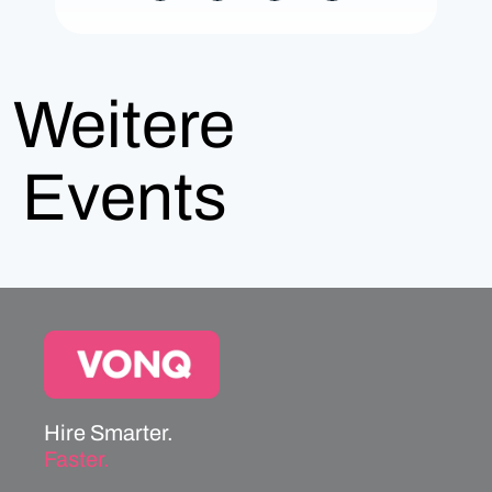
Weitere
Events
Hire Smarter.
Faster.