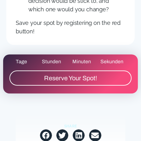
decision would be stick to, and
which one would you change?
Save your spot by registering on the red
button!
Tage
Stunden
Minuten
Sekunden
Reserve Your Spot!
SHARE