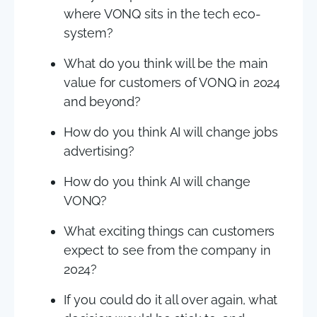
where VONQ sits in the tech eco-
system?
What do you think will be the main
value for customers of VONQ in 2024
and beyond?
How do you think AI will change jobs
advertising?
How do you think AI will change
VONQ?
What exciting things can customers
expect to see from the company in
2024?
If you could do it all over again, what