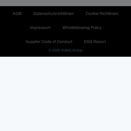
AGB
Datenschutzrichtlinien
Cookie Richtlinien
Impressum
Whistleblowing Policy
Supplier Code of Conduct
ESG Report
© 2025 VONQ Group