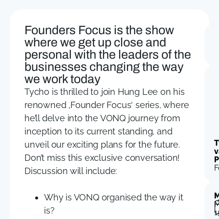
Founders Focus is the show
where we get up close and
personal with the leaders of the
businesses changing the way
we work today
Tycho is thrilled to join Hung Lee on his
renowned ‚Founder Focus‘ series, where
he’ll delve into the VONQ journey from
inception to its current standing, and
T
unveil our exciting plans for the future.
v
Don’t miss this exclusive conversation!
P
F
Discussion will include:
M
Why is VONQ organised the way it
M
is?
1