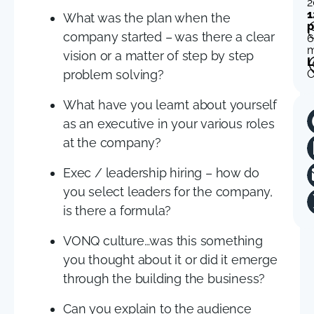
2
1
What was the plan when the
p
company started – was there a clear
6
m
vision or a matter of step by step
L
problem solving?
O
What have you learnt about yourself
as an executive in your various roles
at the company?
Exec / leadership hiring – how do
you select leaders for the company,
is there a formula?
VONQ culture…was this something
you thought about it or did it emerge
through the building the business?
Can you explain to the audience